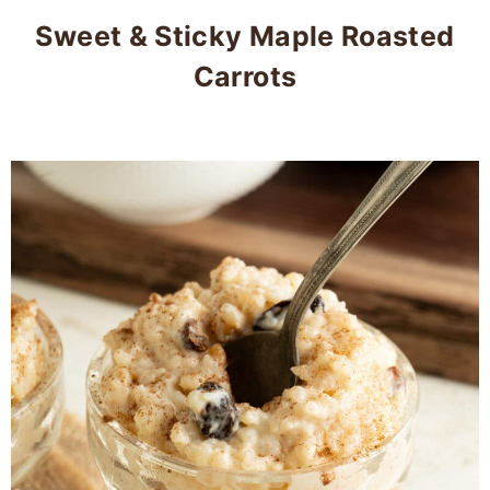
Sweet & Sticky Maple Roasted
Carrots