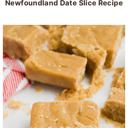
Newfoundland Date Slice Recipe