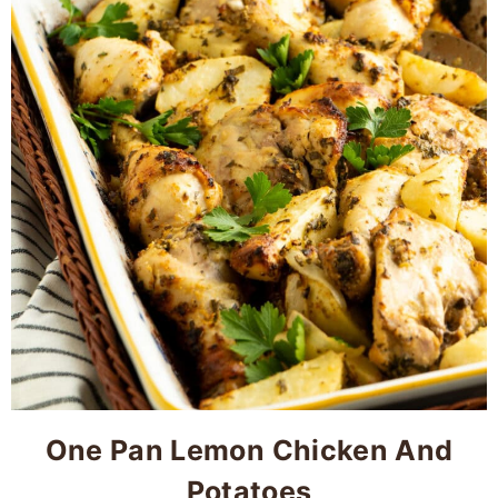
One Pan Lemon Chicken And
Potatoes