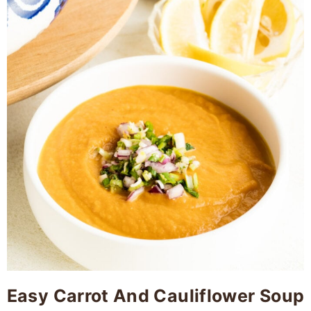
Easy Carrot And Cauliflower Soup