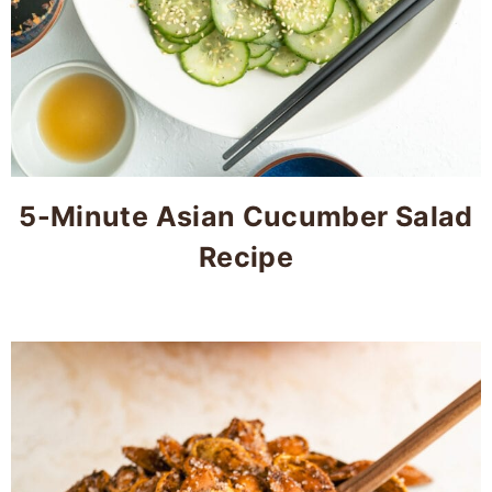
5-Minute Asian Cucumber Salad
Recipe