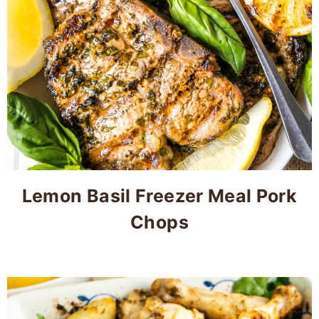
Lemon Basil Freezer Meal Pork
Chops