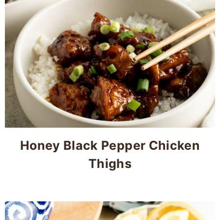
Honey Black Pepper Chicken
Thighs