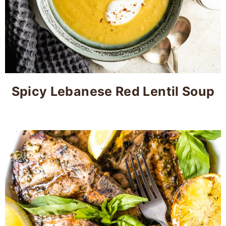
Spicy Lebanese Red Lentil Soup