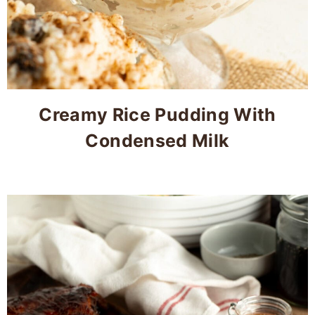
Creamy Rice Pudding With
Condensed Milk