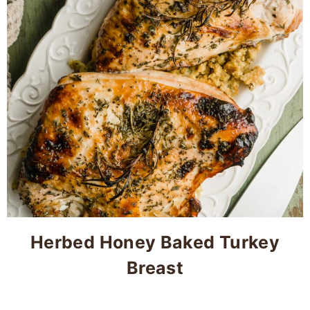
Herbed Honey Baked Turkey
Breast