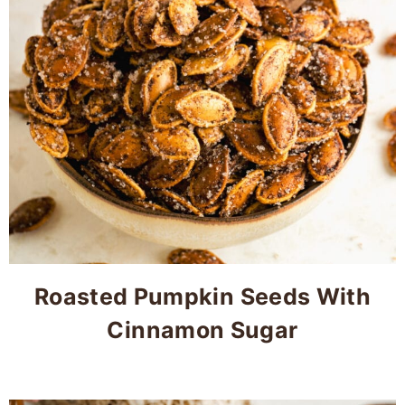
Roasted Pumpkin Seeds With
Cinnamon Sugar