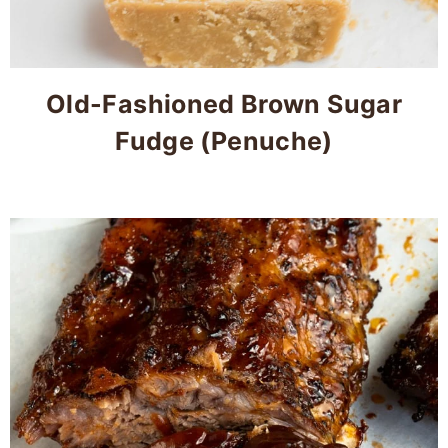
Old-Fashioned Brown Sugar
Fudge (Penuche)