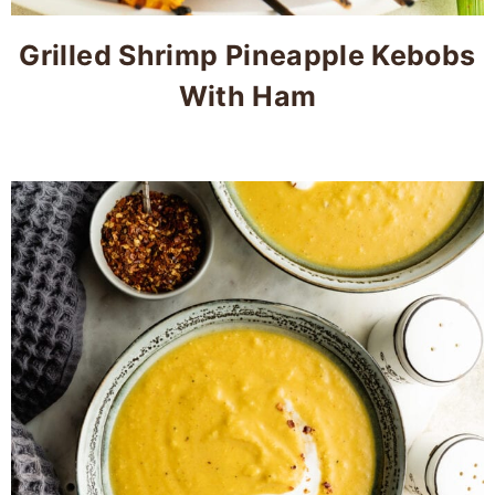
Grilled Shrimp Pineapple Kebobs
With Ham