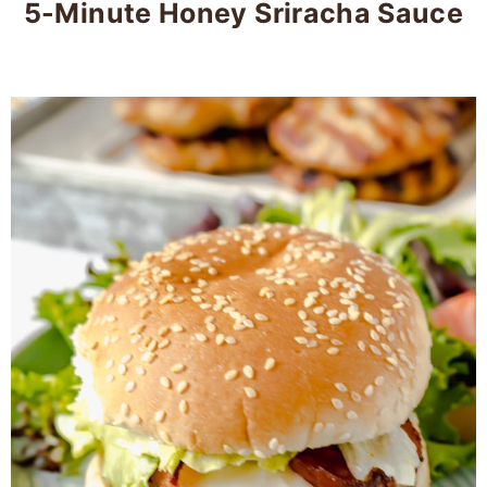
5-Minute Honey Sriracha Sauce