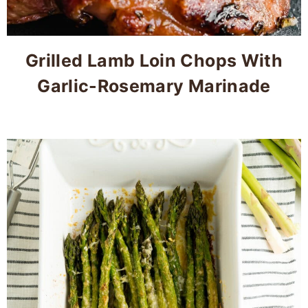
Grilled Lamb Loin Chops With
Garlic-Rosemary Marinade