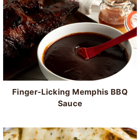
Finger-Licking Memphis BBQ
Sauce