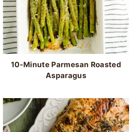
10-Minute Parmesan Roasted
Asparagus