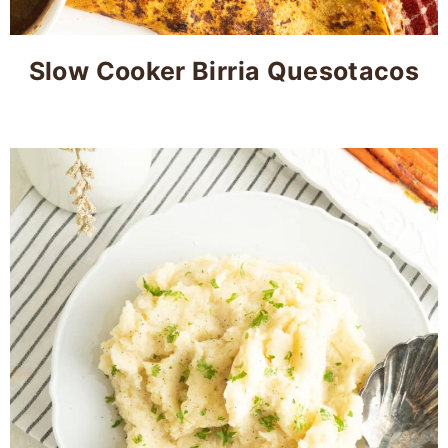
Slow Cooker Birria Quesotacos