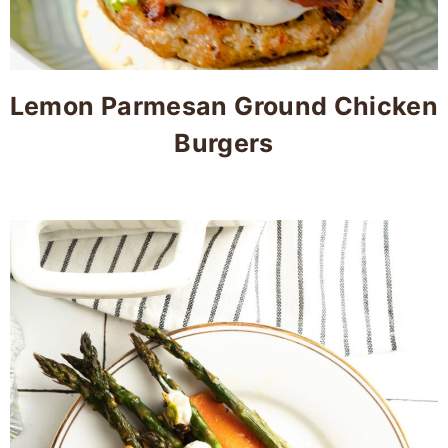
Lemon Parmesan Ground Chicken
Burgers