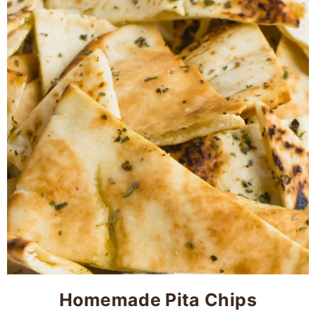
Homemade Pita Chips