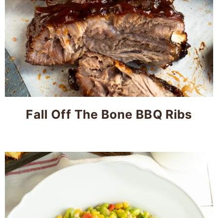
Fall Off The Bone BBQ Ribs