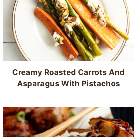
Creamy Roasted Carrots And
Asparagus With Pistachos