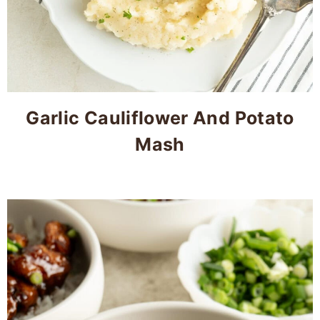
Garlic Cauliflower And Potato
Mash