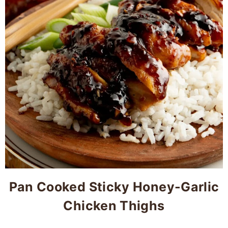
Pan Cooked Sticky Honey-Garlic
Chicken Thighs