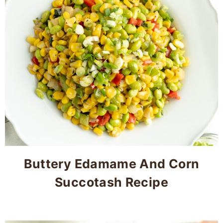
Buttery Edamame And Corn
Succotash Recipe