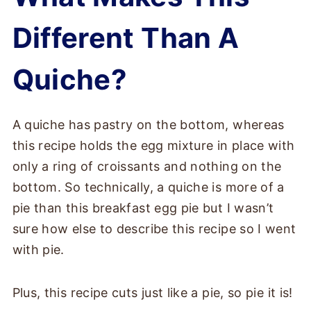
Different Than A
Quiche?
A quiche has pastry on the bottom, whereas
this recipe holds the egg mixture in place with
only a ring of croissants and nothing on the
bottom. So technically, a quiche is more of a
pie than this breakfast egg pie but I wasn’t
sure how else to describe this recipe so I went
with pie.
Plus, this recipe cuts just like a pie, so pie it is!