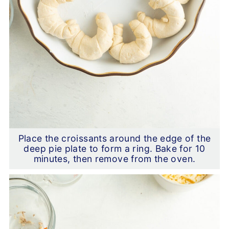
Place the croissants around the edge of the
deep pie plate to form a ring. Bake for 10
minutes, then remove from the oven.