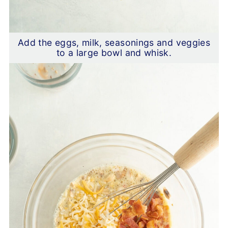
Add the eggs, milk, seasonings and veggies
to a large bowl and whisk.