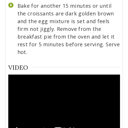
Bake for another 15 minutes or until
the croissants are dark golden brown
and the egg mixture is set and feels
firm not jiggly. Remove from the
breakfast pie from the oven and let it
rest for 5 minutes before serving. Serve
hot.
VIDEO