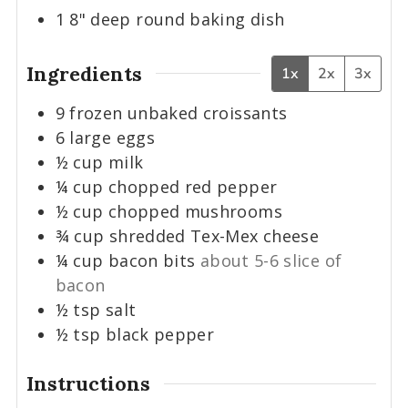
1 8" deep round baking dish
Ingredients
1x
2x
3x
9
frozen unbaked croissants
6
large
eggs
½
cup
milk
¼
cup
chopped red pepper
½
cup
chopped mushrooms
¾
cup
shredded Tex-Mex cheese
¼
cup
bacon bits
about 5-6 slice of
bacon
½
tsp
salt
½
tsp
black pepper
Instructions