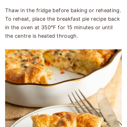
Thaw in the fridge before baking or reheating.
To reheat, place the breakfast pie recipe back
in the oven at 350°F for 15 minutes or until
the centre is heated through.