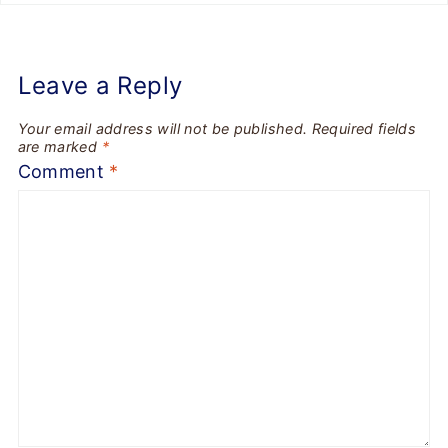
Leave a Reply
Your email address will not be published.
Required fields
are marked
*
Comment
*