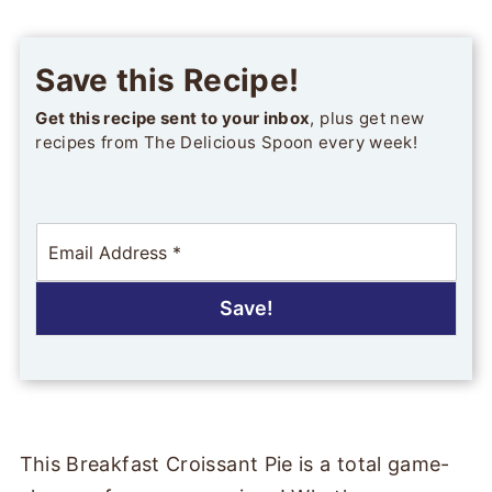
Save this Recipe!
Get this recipe sent to your inbox
, plus get new
recipes from The Delicious Spoon every week!
E
m
a
i
Save!
l
*
This Breakfast Croissant Pie is a total game-