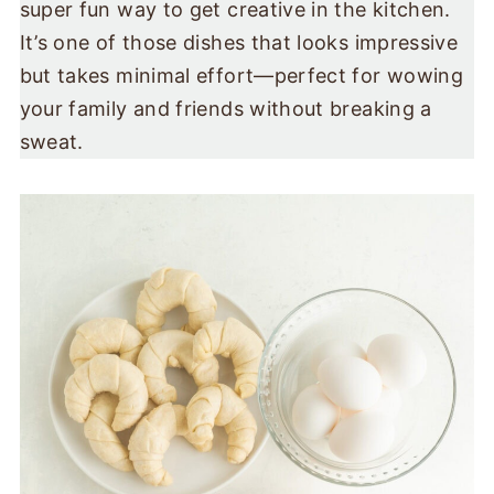
super fun way to get creative in the kitchen.
It’s one of those dishes that looks impressive
but takes minimal effort—perfect for wowing
your family and friends without breaking a
sweat.