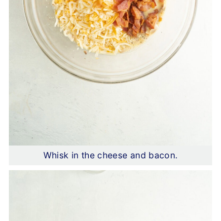
Whisk in the cheese and bacon.