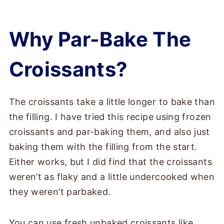
Why Par-Bake The
Croissants?
The croissants take a little longer to bake than
the filling. I have tried this recipe using frozen
croissants and par-baking them, and also just
baking them with the filling from the start.
Either works, but I did find that the croissants
weren’t as flaky and a little undercooked when
they weren’t parbaked.
You can use fresh unbaked croissants like