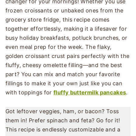
changer for your mornings! Whether you use
frozen croissants or unbaked ones from the
grocery store fridge, this recipe comes
together effortlessly, making it a lifesaver for
busy holiday breakfasts, potluck brunches, or
even meal prep for the week. The flaky,
golden croissant crust pairs perfectly with the
fluffy, cheesy omelette filling—and the best
part? You can mix and match your favorite
fillings to make it your own just like you can
with toppings for
fluffy buttermilk pancakes
.
Got leftover veggies, ham, or bacon? Toss
them in! Prefer spinach and feta? Go for it!
This recipe is endlessly customizable and a