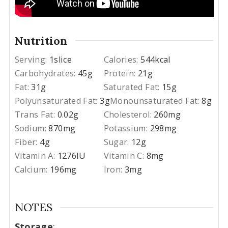
Nutrition
Serving:
1
slice
Calories:
544
kcal
Carbohydrates:
45
g
Protein:
21
g
Fat:
31
g
Saturated Fat:
15
g
Polyunsaturated Fat:
3
g
Monounsaturated Fat:
8
g
Trans Fat:
0.02
g
Cholesterol:
260
mg
Sodium:
870
mg
Potassium:
298
mg
Fiber:
4
g
Sugar:
12
g
Vitamin A:
1276
IU
Vitamin C:
8
mg
Calcium:
196
mg
Iron:
3
mg
NOTES
Storage
: