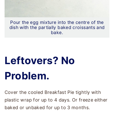
Pour the egg mixture into the centre of the
dish with the partially baked croissants and
bake.
Leftovers? No
Problem.
Cover the cooled Breakfast Pie tightly with
plastic wrap for up to 4 days. Or freeze either
baked or unbaked for up to 3 months.