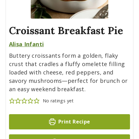
Croissant Breakfast Pie
Alisa Infanti
Buttery croissants form a golden, flaky
crust that cradles a fluffy omelette filling
loaded with cheese, red peppers, and
savory mushrooms—perfect for brunch or
an easy weekend breakfast.
No ratings yet
Print Recipe