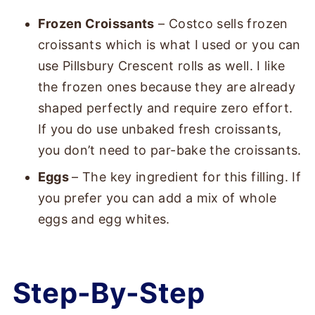
Frozen Croissants
– Costco sells frozen
croissants which is what I used or you can
use Pillsbury Crescent rolls as well. I like
the frozen ones because they are already
shaped perfectly and require zero effort.
If you do use unbaked fresh croissants,
you don’t need to par-bake the croissants.
Eggs
– The key ingredient for this filling. If
you prefer you can add a mix of whole
eggs and egg whites.
Step-By-Step