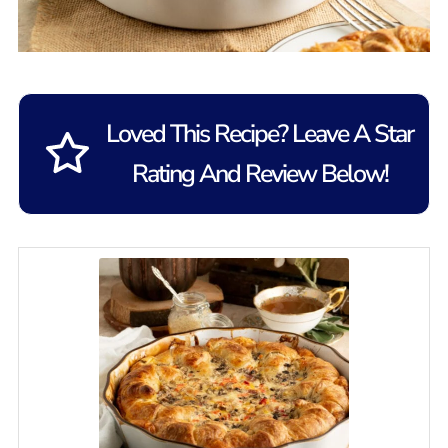
Loved This Recipe? Leave A Star
Rating And Review Below!