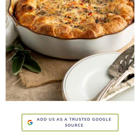
ADD US AS A TRUSTED GOOGLE
SOURCE