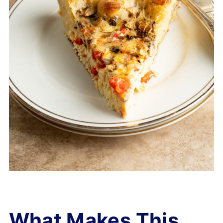
What Makes This