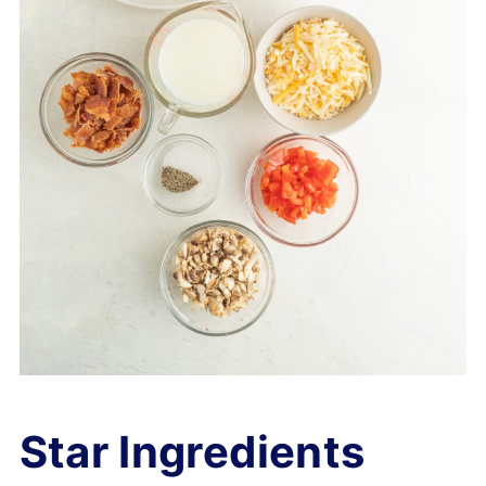
Star Ingredients