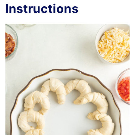
Instructions