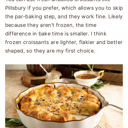
Pillsbury if you prefer, which allows you to skip
the par-baking step, and they work fine. Likely
because they aren’t frozen, the time
difference in bake time is smaller. I think
frozen croissants are lighter, flakier and better
shaped, so they are my first choice.