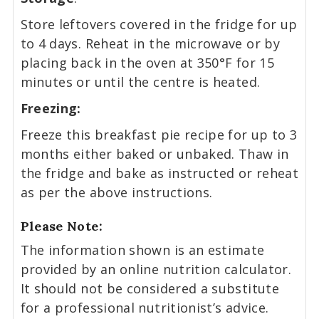
Store leftovers covered in the fridge for up
to 4 days. Reheat in the microwave or by
placing back in the oven at 350°F for 15
minutes or until the centre is heated.
Freezing:
Freeze this breakfast pie recipe for up to 3
months either baked or unbaked. Thaw in
the fridge and bake as instructed or reheat
as per the above instructions.
Please Note:
The information shown is an estimate
provided by an online nutrition calculator.
It should not be considered a substitute
for a professional nutritionist’s advice.