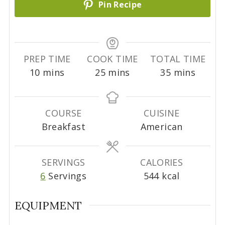
Pin Recipe
PREP TIME
COOK TIME
TOTAL TIME
m
m
m
10
mins
25
mins
35
mins
i
i
i
n
n
n
u
u
u
COURSE
CUISINE
t
t
t
Breakfast
American
e
e
e
s
s
s
SERVINGS
CALORIES
6
Servings
544
kcal
EQUIPMENT