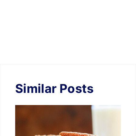
Similar Posts