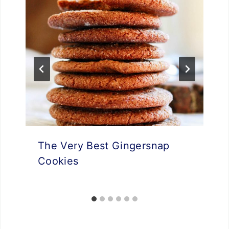
The Very Best Gingersnap
Cookies