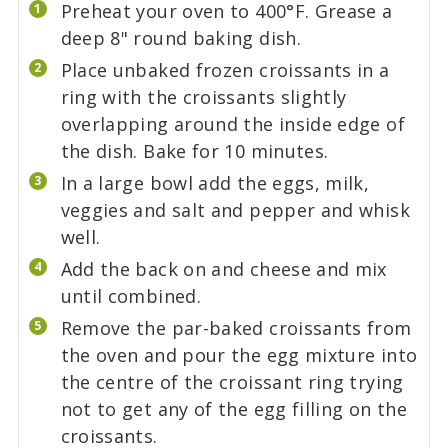
Preheat your oven to 400°F. Grease a
deep 8" round baking dish.
Place unbaked frozen croissants in a
ring with the croissants slightly
overlapping around the inside edge of
the dish. Bake for 10 minutes.
In a large bowl add the eggs, milk,
veggies and salt and pepper and whisk
well.
Add the back on and cheese and mix
until combined.
Remove the par-baked croissants from
the oven and pour the egg mixture into
the centre of the croissant ring trying
not to get any of the egg filling on the
croissants.