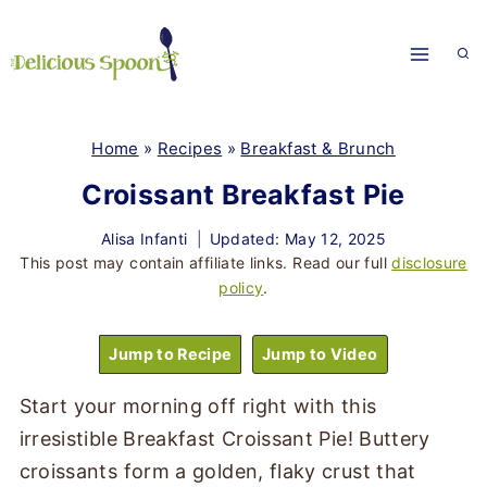
Skip
to
content
Home
»
Recipes
»
Breakfast & Brunch
Croissant Breakfast Pie
Alisa Infanti
Updated: May 12, 2025
This post may contain affiliate links. Read our full
disclosure
policy
.
Jump to Recipe
Jump to Video
Start your morning off right with this
irresistible Breakfast Croissant Pie! Buttery
croissants form a golden, flaky crust that