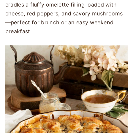
cradles a fluffy omelette filling loaded with
cheese, red peppers, and savory mushrooms
—perfect for brunch or an easy weekend
breakfast.