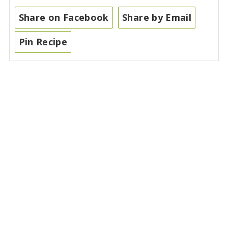
Share on Facebook
Share by Email
Pin Recipe