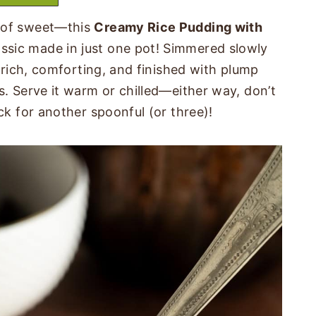
t of sweet—this
Creamy Rice Pudding with
assic made in just one pot! Simmered slowly
s rich, comforting, and finished with plump
s. Serve it warm or chilled—either way, don’t
ck for another spoonful (or three)!