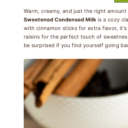
Warm, creamy, and just the right amoun
Sweetened Condensed Milk
is a cozy cl
with cinnamon sticks for extra flavor, it’
raisins for the perfect touch of sweetnes
be surprised if you find yourself going ba