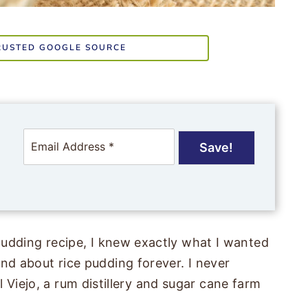
RUSTED GOOGLE SOURCE
E
Save!
m
a
i
l
*
udding recipe, I knew exactly what I wanted
d about rice pudding forever. I never
El Viejo, a rum distillery and sugar cane farm