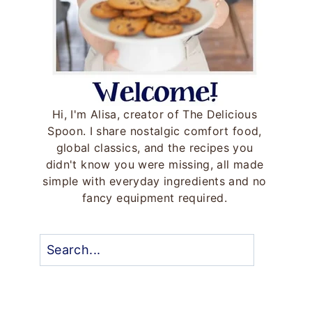
Hi, I'm Alisa, creator of The Delicious
Spoon. I share nostalgic comfort food,
global classics, and the recipes you
didn't know you were missing, all made
simple with everyday ingredients and no
fancy equipment required.
Search