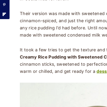
Their version was made with sweetened c
cinnamon-spiced, and just the right amou
any rice pudding I’d had before. Until no
made with sweetened condensed milk w
It took a few tries to get the texture and fl
Creamy Rice Pudding with Sweetened C
cinnamon sticks, sweetened to perfection,
warm or chilled, and get ready for a
dess