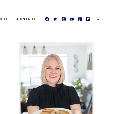
OUT
CONTACT