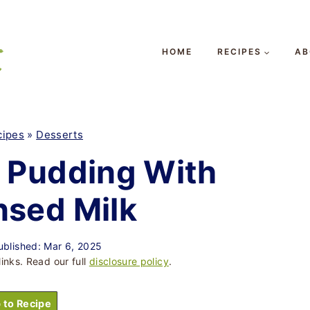
HOME
RECIPES
AB
cipes
»
Desserts
 Pudding With
sed Milk
ublished: Mar 6, 2025
links. Read our full
disclosure policy
.
 to Recipe