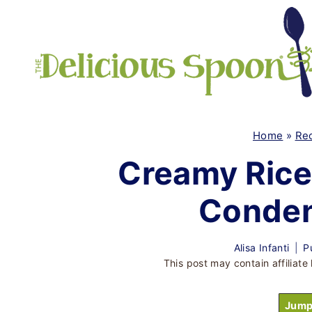
Skip
to
content
Home
»
Re
Creamy Rice
Conden
Alisa Infanti
P
This post may contain affiliate 
Jump