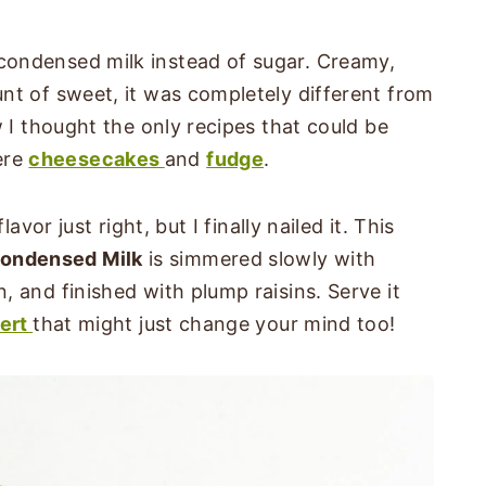
ondensed milk instead of sugar. Creamy,
nt of sweet, it was completely different from
w I thought the only recipes that could be
ere
cheesecakes
and
fudge
.
avor just right, but I finally nailed it. This
ondensed Milk
is simmered slowly with
 and finished with plump raisins. Serve it
ert
that might just change your mind too!