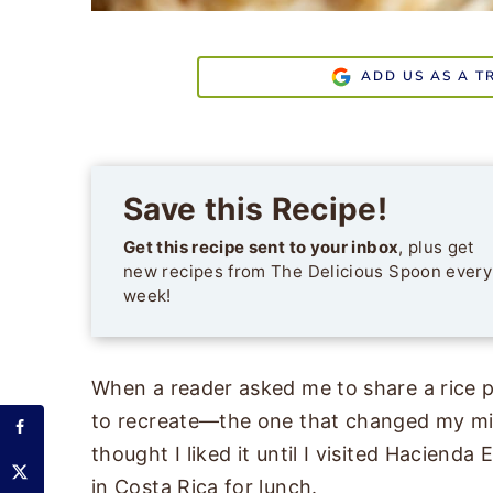
ADD US AS A T
Save this Recipe!
Get this recipe sent to your inbox
, plus get
new recipes from The Delicious Spoon every
week!
When a reader asked me to share a rice p
to recreate—the one that changed my min
thought I liked it until I visited Hacienda 
in Costa Rica for lunch.