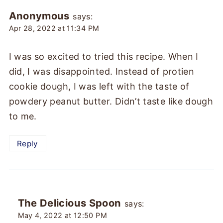
Anonymous
says:
Apr 28, 2022 at 11:34 PM
I was so excited to tried this recipe. When I
did, I was disappointed. Instead of protien
cookie dough, I was left with the taste of
powdery peanut butter. Didn’t taste like dough
to me.
Reply
The Delicious Spoon
says:
May 4, 2022 at 12:50 PM