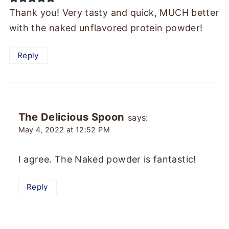
Thank you! Very tasty and quick, MUCH better
with the naked unflavored protein powder!
Reply
The Delicious Spoon
says:
May 4, 2022 at 12:52 PM
I agree. The Naked powder is fantastic!
Reply