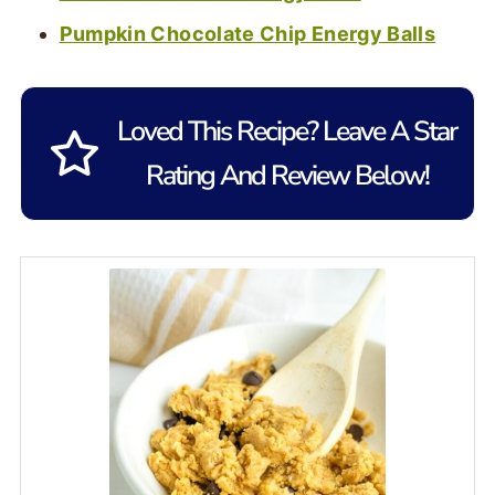
Pumpkin Chocolate Chip Energy Balls
Loved This Recipe? Leave A Star
Rating And Review Below!