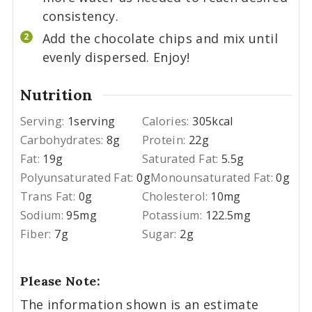
consistency.
Add the chocolate chips and mix until
evenly dispersed. Enjoy!
Nutrition
Serving:
1
serving
Calories:
305
kcal
Carbohydrates:
8
g
Protein:
22
g
Fat:
19
g
Saturated Fat:
5.5
g
Polyunsaturated Fat:
0
g
Monounsaturated Fat:
0
g
Trans Fat:
0
g
Cholesterol:
10
mg
Sodium:
95
mg
Potassium:
122.5
mg
Fiber:
7
g
Sugar:
2
g
Please Note:
The information shown is an estimate