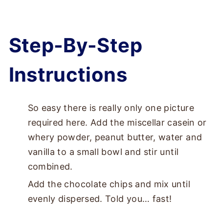
Step-By-Step
Instructions
So easy there is really only one picture
required here. Add the miscellar casein or
whery powder, peanut butter, water and
vanilla to a small bowl and stir until
combined.
Add the chocolate chips and mix until
evenly dispersed. Told you… fast!