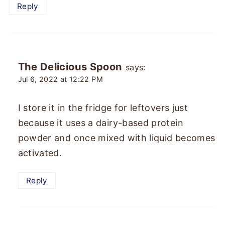
Reply
The Delicious Spoon
says:
Jul 6, 2022 at 12:22 PM
I store it in the fridge for leftovers just
because it uses a dairy-based protein
powder and once mixed with liquid becomes
activated.
Reply