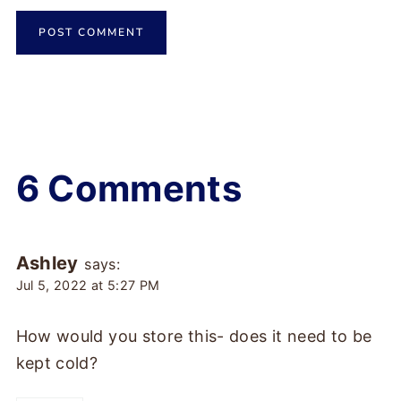
6 Comments
Ashley
says:
Jul 5, 2022 at 5:27 PM
How would you store this- does it need to be
kept cold?