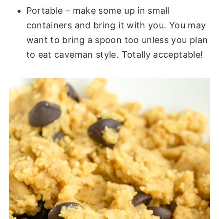
Portable – make some up in small
containers and bring it with you. You may
want to bring a spoon too unless you plan
to eat caveman style. Totally acceptable!