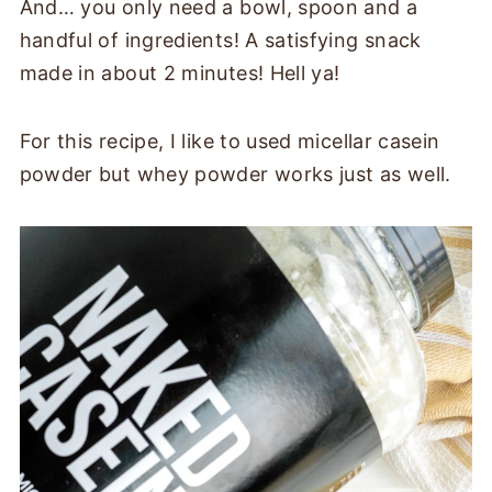
And… you only need a bowl, spoon and a
handful of ingredients! A satisfying snack
made in about 2 minutes! Hell ya!
For this recipe, I like to used micellar casein
powder but whey powder works just as well.