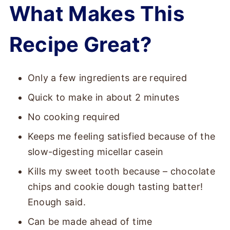
What Makes This
Recipe Great?
Only a few ingredients are required
Quick to make in about 2 minutes
No cooking required
Keeps me feeling satisfied because of the
slow-digesting micellar casein
Kills my sweet tooth because – chocolate
chips and cookie dough tasting batter!
Enough said.
Can be made ahead of time