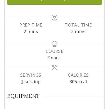
PREP TIME
TOTAL TIME
m
m
2
mins
2
mins
i
i
n
n
u
u
COURSE
t
t
Snack
e
e
s
s
SERVINGS
CALORIES
1
serving
305
kcal
EQUIPMENT