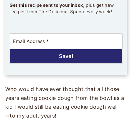
Get this recipe sent to your inbox
, plus get new
recipes from The Delicious Spoon every week!
E
m
a
i
Save!
l
*
Who would have ever thought that all those
years eating cookie dough from the bowl as a
kid I would still be eating cookie dough well
into my adult years!