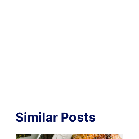
Similar Posts