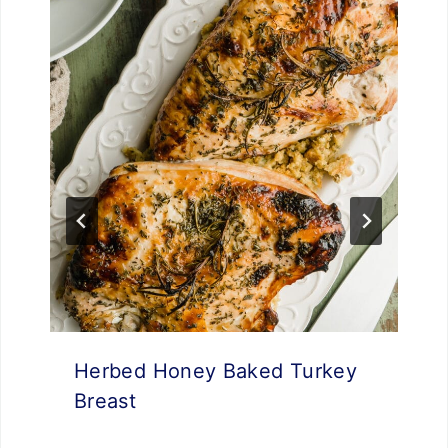
Herbed Honey Baked Turkey
Breast