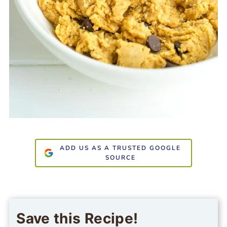
ADD US AS A TRUSTED GOOGLE
SOURCE
Save this Recipe!