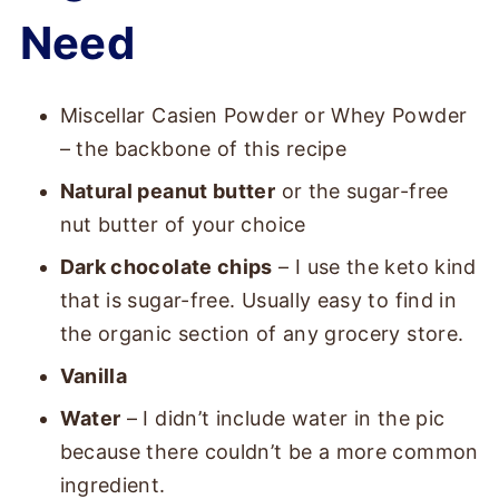
Need
Miscellar Casien Powder or Whey Powder
– the backbone of this recipe
Natural peanut butter
or the sugar-free
nut butter of your choice
Dark chocolate chips
– I use the keto kind
that is sugar-free. Usually easy to find in
the organic section of any grocery store.
Vanilla
Water
– I didn’t include water in the pic
because there couldn’t be a more common
ingredient.