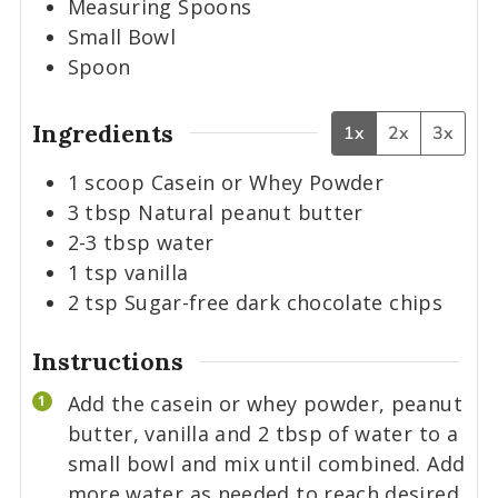
Measuring Spoons
Small Bowl
Spoon
Ingredients
1x
2x
3x
1
scoop
Casein or Whey Powder
3
tbsp
Natural peanut butter
2-3
tbsp
water
1
tsp
vanilla
2
tsp
Sugar-free dark chocolate chips
Instructions
Add the casein or whey powder, peanut
butter, vanilla and 2 tbsp of water to a
small bowl and mix until combined. Add
more water as needed to reach desired