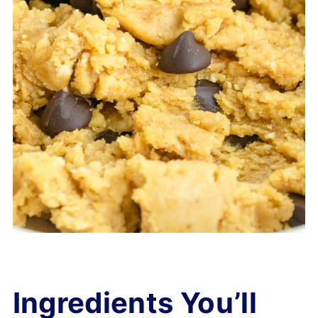
Ingredients You’ll