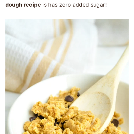
dough recipe
is has zero added sugar!