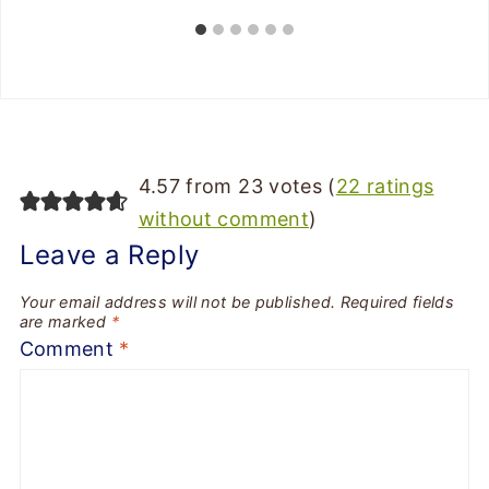
4.57 from 23 votes (
22 ratings
without comment
)
Leave a Reply
Your email address will not be published.
Required fields
are marked
*
Comment
*