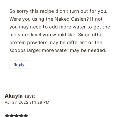
So sorry this recipe didn’t turn out for you.
Were you using the Naked Casien? If not
you may need to add more water to get the
moisture level you would like. Since other
protein powders may be different or the
scoops larger more water may be needed.
Reply
Akayla
says:
Apr 27, 2022 at 1:28 PM