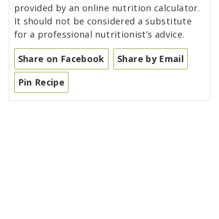
provided by an online nutrition calculator.
It should not be considered a substitute
for a professional nutritionist’s advice.
Share on Facebook
Share by Email
Pin Recipe