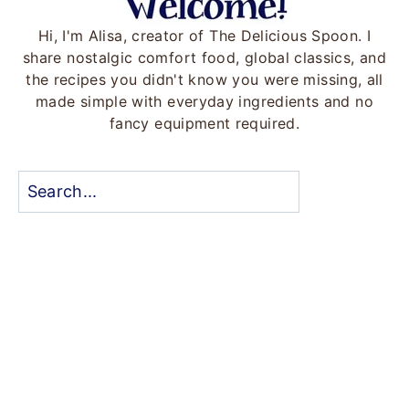
Hi, I'm Alisa, creator of The Delicious Spoon. I
share nostalgic comfort food, global classics, and
the recipes you didn't know you were missing, all
made simple with everyday ingredients and no
fancy equipment required.
Search