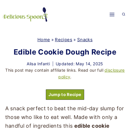
Skip
to
content
Home
»
Recipes
»
Snacks
Edible Cookie Dough Recipe
Alisa Infanti
Updated: May 14, 2025
This post may contain affiliate links. Read our full
disclosure
policy
.
Jump to Recipe
A snack perfect to beat the mid-day slump for
those who like to eat well. Made with only a
handful of ingredients this
edible cookie