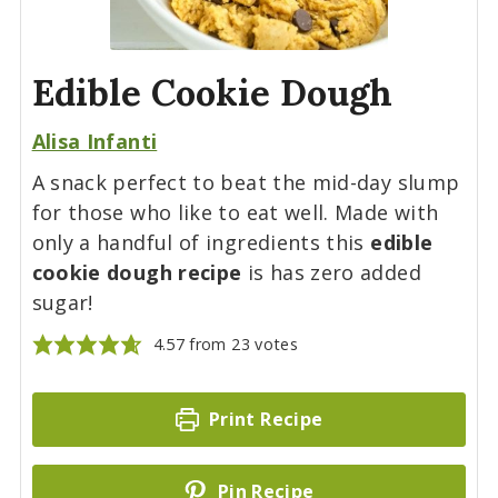
Edible Cookie Dough
Alisa Infanti
A snack perfect to beat the mid-day slump
for those who like to eat well. Made with
only a handful of ingredients this
edible
cookie dough recipe
is has zero added
sugar!
4.57
from
23
votes
Print Recipe
Pin Recipe