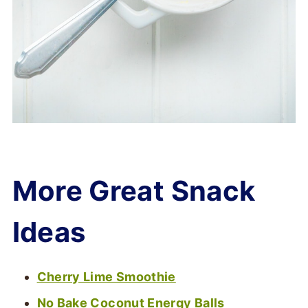
More Great Snack
Ideas
Cherry Lime Smoothie
No Bake Coconut Energy Balls