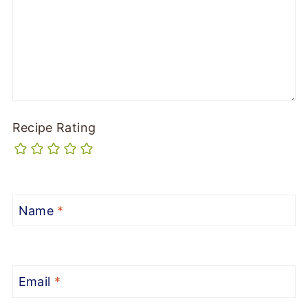
Recipe Rating
Name
*
Email
*