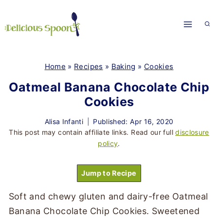
Skip
to
content
Home
»
Recipes
»
Baking
»
Cookies
Oatmeal Banana Chocolate Chip
Cookies
Alisa Infanti
Published: Apr 16, 2020
This post may contain affiliate links. Read our full
disclosure
policy
.
Jump to Recipe
Soft and chewy gluten and dairy-free Oatmeal
Banana Chocolate Chip Cookies. Sweetened