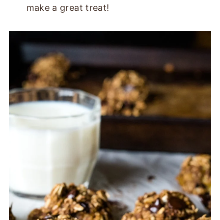
make a great treat!