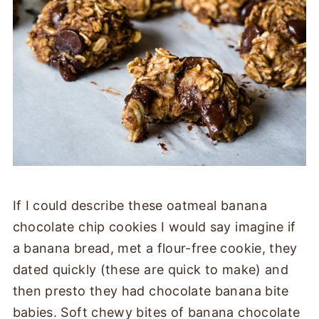
If I could describe these oatmeal banana
chocolate chip cookies I would say imagine if
a banana bread, met a flour-free cookie, they
dated quickly (these are quick to make) and
then presto they had chocolate banana bite
babies. Soft chewy bites of banana chocolate