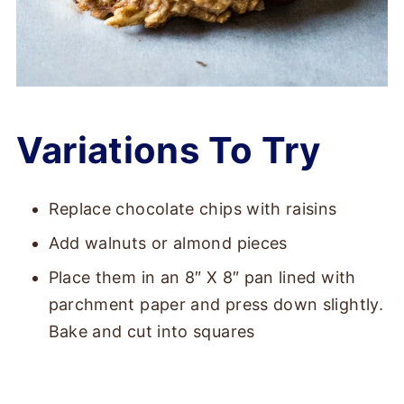
Variations To Try
Replace chocolate chips with raisins
Add walnuts or almond pieces
Place them in an 8″ X 8″ pan lined with
parchment paper and press down slightly.
Bake and cut into squares