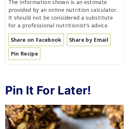
The information shown is an estimate
provided by an online nutrition calculator.
It should not be considered a substitute
for a professional nutritionist’s advice.
Share on Facebook
Share by Email
Pin Recipe
Pin It For Later!