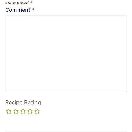
are marked
*
Comment
*
Recipe Rating