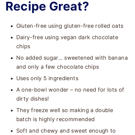
Recipe Great?
Gluten-free using gluten-free rolled oats
Dairy-free using vegan dark chocolate
chips
No added sugar… sweetened with banana
and only a few chocolate chips
Uses only 5 ingredients
A one-bowl wonder – no need for lots of
dirty dishes!
They freeze well so making a double
batch is highly recommended
Soft and chewy and sweet enough to