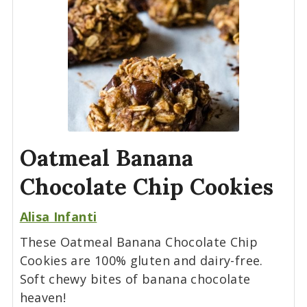
Oatmeal Banana
Chocolate Chip Cookies
Alisa Infanti
These Oatmeal Banana Chocolate Chip
Cookies are 100% gluten and dairy-free.
Soft chewy bites of banana chocolate
heaven!