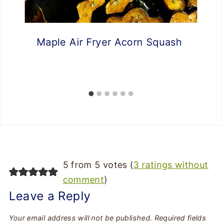
Maple Air Fryer Acorn Squash
5 from 5 votes (
3 ratings without
comment
)
Leave a Reply
Your email address will not be published.
Required fields