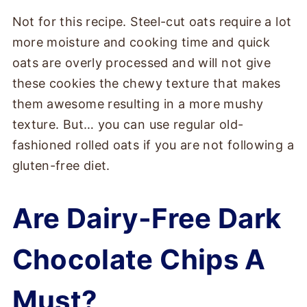
Not for this recipe. Steel-cut oats require a lot
more moisture and cooking time and quick
oats are overly processed and will not give
these cookies the chewy texture that makes
them awesome resulting in a more mushy
texture. But… you can use regular old-
fashioned rolled oats if you are not following a
gluten-free diet.
Are Dairy-Free Dark
Chocolate Chips A
Must?