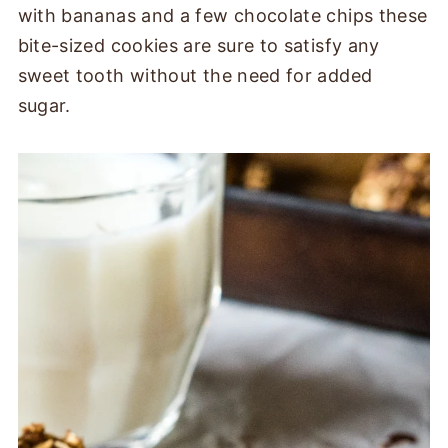
with bananas and a few chocolate chips these
bite-sized cookies are sure to satisfy any
sweet tooth without the need for added
sugar.