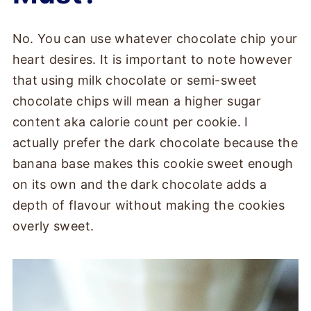
No. You can use whatever chocolate chip your
heart desires. It is important to note however
that using milk chocolate or semi-sweet
chocolate chips will mean a higher sugar
content aka calorie count per cookie. I
actually prefer the dark chocolate because the
banana base makes this cookie sweet enough
on its own and the dark chocolate adds a
depth of flavour without making the cookies
overly sweet.