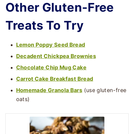
Other Gluten-Free
Treats To Try
Lemon Poppy Seed Bread
Decadent Chickpea Brownies
Chocolate Chip Mug Cake
Carrot Cake Breakfast Bread
Homemade Granola Bars
(use gluten-free
oats)