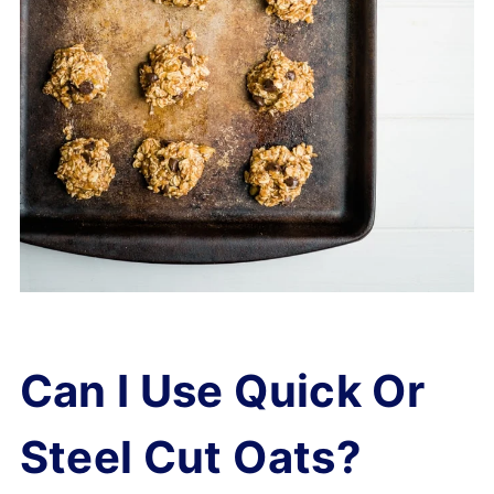
Can I Use Quick Or
Steel Cut Oats?