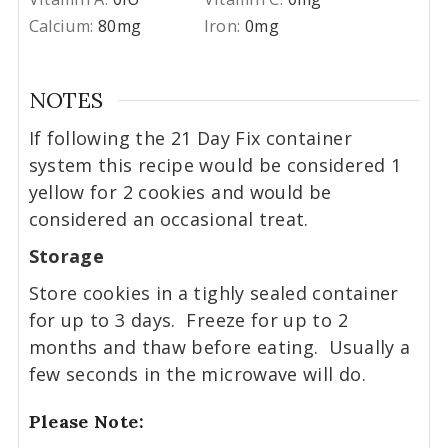
Calcium:
80
mg
Iron:
0
mg
NOTES
If following the 21 Day Fix container
system this recipe would be considered 1
yellow for 2 cookies and would be
considered an occasional treat.
Storage
Store cookies in a tighly sealed container
for up to 3 days. Freeze for up to 2
months and thaw before eating. Usually a
few seconds in the microwave will do.
Please Note: