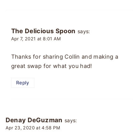
The Delicious Spoon
says:
Apr 7, 2021 at 8:01 AM
Thanks for sharing Collin and making a
great swap for what you had!
Reply
Denay DeGuzman
says:
Apr 23, 2020 at 4:58 PM