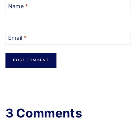
Name
*
Email
*
3 Comments