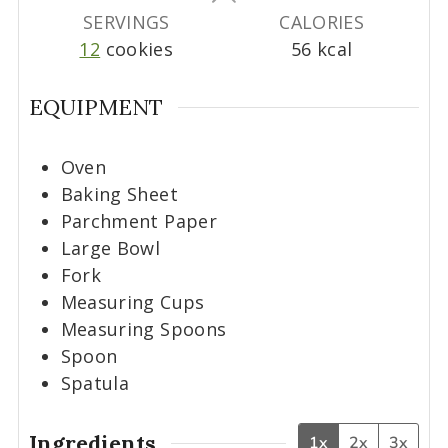
s
s
s
SERVINGS
CALORIES
12
cookies
56
kcal
EQUIPMENT
Oven
Baking Sheet
Parchment Paper
Large Bowl
Fork
Measuring Cups
Measuring Spoons
Spoon
Spatula
Ingredients
1x
2x
3x