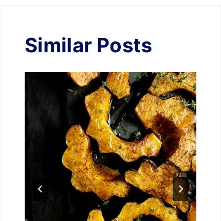
Similar Posts