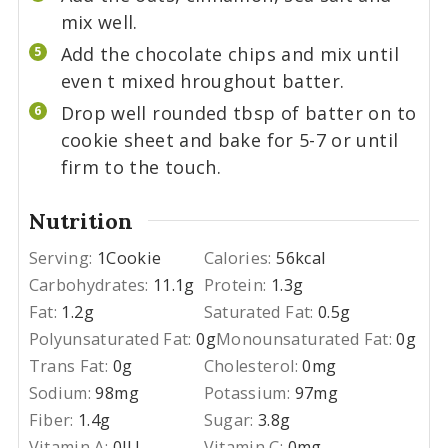
mix well.
Add the chocolate chips and mix until
even t mixed hroughout batter.
Drop well rounded tbsp of batter on to
cookie sheet and bake for 5-7 or until
firm to the touch.
Nutrition
Serving:
1
Cookie
Calories:
56
kcal
Carbohydrates:
11.1
g
Protein:
1.3
g
Fat:
1.2
g
Saturated Fat:
0.5
g
Polyunsaturated Fat:
0
g
Monounsaturated Fat:
0
g
Trans Fat:
0
g
Cholesterol:
0
mg
Sodium:
98
mg
Potassium:
97
mg
Fiber:
1.4
g
Sugar:
3.8
g
Vitamin A:
0
IU
Vitamin C:
0
mg