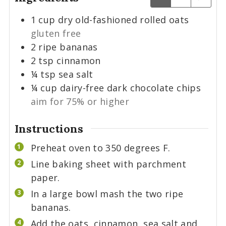
1
cup
dry old-fashioned rolled oats
gluten free
2
ripe bananas
2
tsp
cinnamon
¼
tsp
sea salt
¼
cup
dairy-free dark chocolate chips
aim for 75% or higher
Instructions
Preheat oven to 350 degrees F.
Line baking sheet with parchment
paper.
In a large bowl mash the two ripe
bananas.
Add the oats, cinnamon, sea salt and