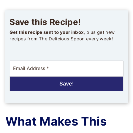
Save this Recipe!
Get this recipe sent to your inbox
, plus get new
recipes from The Delicious Spoon every week!
E
m
a
i
Save!
l
*
What Makes This