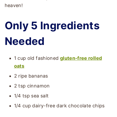
heaven!
Only 5 Ingredients
Needed
1 cup old fashioned
gluten-free rolled
oats
2 ripe bananas
2 tsp cinnamon
1/4 tsp sea salt
1/4 cup dairy-free dark chocolate chips