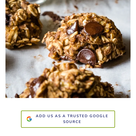
ADD US AS A TRUSTED GOOGLE
SOURCE