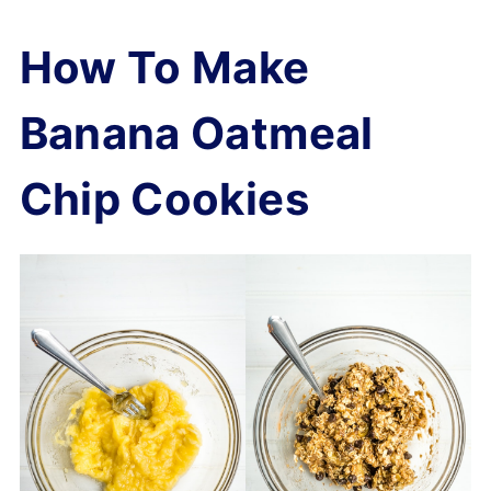
How To Make
Banana Oatmeal
Chip Cookies