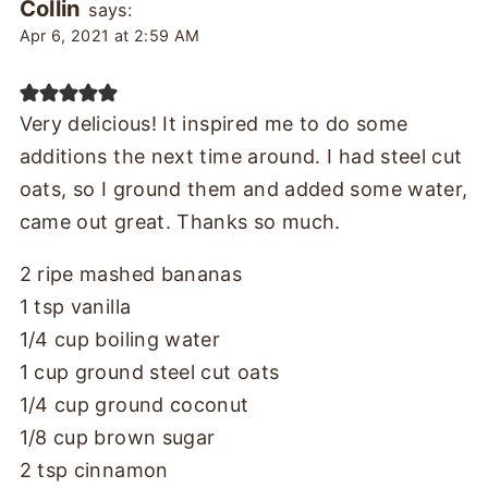
Collin
says:
Apr 6, 2021 at 2:59 AM
Very delicious! It inspired me to do some
additions the next time around. I had steel cut
oats, so I ground them and added some water,
came out great. Thanks so much.
2 ripe mashed bananas
1 tsp vanilla
1/4 cup boiling water
1 cup ground steel cut oats
1/4 cup ground coconut
1/8 cup brown sugar
2 tsp cinnamon