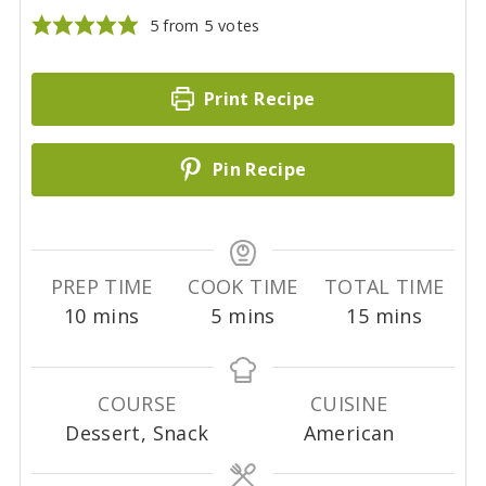
5
from
5
votes
Print Recipe
Pin Recipe
PREP TIME
COOK TIME
TOTAL TIME
m
m
m
10
mins
5
mins
15
mins
i
i
i
n
n
n
u
u
u
COURSE
CUISINE
t
t
t
Dessert, Snack
American
e
e
e