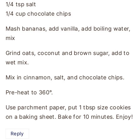
1/4 tsp salt
1/4 cup chocolate chips
Mash bananas, add vanilla, add boiling water,
mix
Grind oats, coconut and brown sugar, add to
wet mix.
Mix in cinnamon, salt, and chocolate chips.
Pre-heat to 360°.
Use parchment paper, put 1 tbsp size cookies
on a baking sheet. Bake for 10 minutes. Enjoy!
Reply