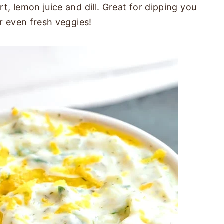
, lemon juice and dill. Great for dipping you
r even fresh veggies!