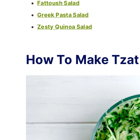
Fattoush Salad
Greek Pasta Salad
Zesty Quinoa Salad
How To Make Tzat