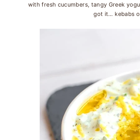
with fresh cucumbers, tangy Greek yogurt
got it… kebabs o