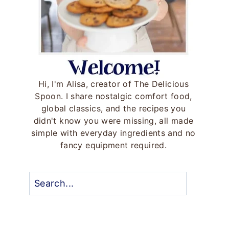
Hi, I'm Alisa, creator of The Delicious
Spoon. I share nostalgic comfort food,
global classics, and the recipes you
didn't know you were missing, all made
simple with everyday ingredients and no
fancy equipment required.
Search