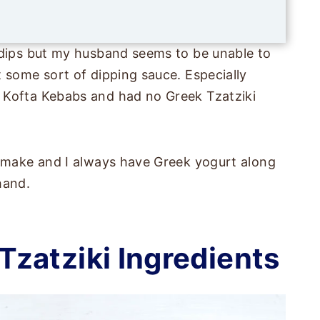
i
l
*
 dips but my husband seems to be unable to
 some sort of dipping sauce. Especially
 Kofta Kebabs and had no Greek Tzatziki
o make and I always have Greek yogurt along
hand.
zatziki Ingredients