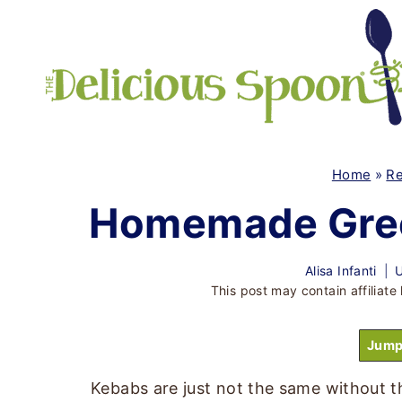
Skip
to
content
Home
»
Re
Homemade Gree
Alisa Infanti
U
This post may contain affiliate 
Jump
Kebabs are just not the same without t