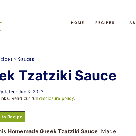
HOME
RECIPES
AB
cipes
»
Sauces
k Tzatziki Sauce
pdated: Jun 3, 2022
links. Read our full
disclosure policy
.
 to Recipe
his
Homemade Greek Tzatziki Sauce
. Made