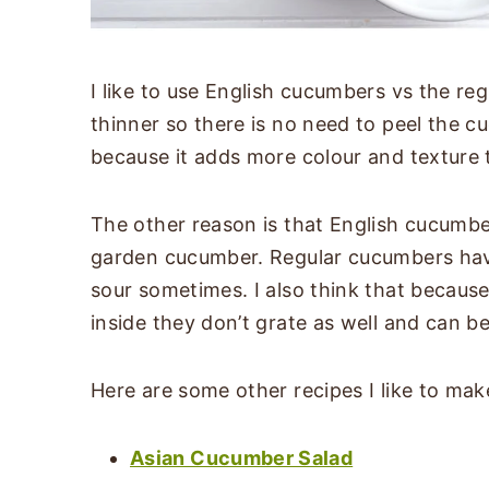
I like to use English cucumbers vs the re
thinner so there is no need to peel the cu
because it adds more colour and texture t
The other reason is that English cucumber
garden cucumber. Regular cucumbers hav
sour sometimes. I also think that becaus
inside they don’t grate as well and can 
Here are some other recipes I like to ma
Asian Cucumber Salad