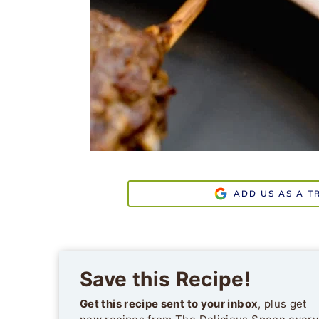
ADD US AS A T
Save this Recipe!
Get this recipe sent to your inbox
, plus get