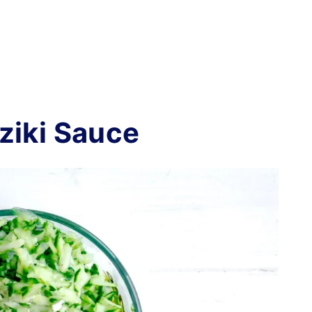
ziki Sauce