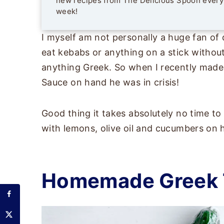
new recipes from The Delicious Spoon every
week!
I myself am not personally a huge fan of
eat kebabs or anything on a stick without
anything Greek. So when I recently made
Sauce on hand he was in crisis!
Good thing it takes absolutely no time t
with lemons, olive oil and cucumbers on 
Homemade Greek T