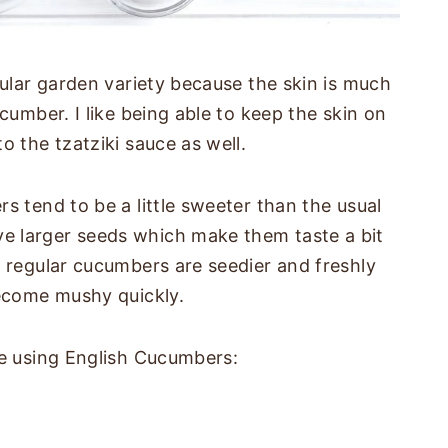
gular garden variety because the skin is much
cumber. I like being able to keep the skin on
o the tzatziki sauce as well.
s tend to be a little sweeter than the usual
e larger seeds which make them taste a bit
e regular cucumbers are seedier and freshly
become mushy quickly.
ke using English Cucumbers: