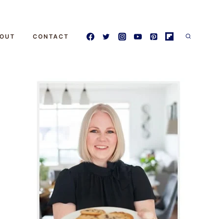
OUT
CONTACT