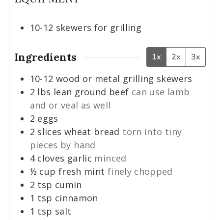
10-12 skewers for grilling
Ingredients
1x
2x
3x
10-12
wood or metal grilling skewers
2
lbs
lean ground beef
can use lamb
and or veal as well
2
eggs
2
slices
wheat bread
torn into tiny
pieces by hand
4
cloves
garlic
minced
½
cup
fresh mint
finely chopped
2
tsp
cumin
1
tsp
cinnamon
1
tsp
salt