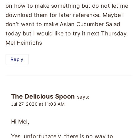
on how to make something but do not let me
download them for later reference. Maybe I
don’t want to make Asian Cucumber Salad
today but I would like to try it next Thursday.
Mel Heinrichs
Reply
The Delicious Spoon
says:
Jul 27, 2020 at 11:03 AM
Hi Mel,
Yes, unfortunately, there is no way to