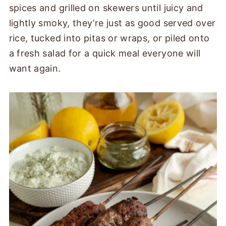
spices and grilled on skewers until juicy and
lightly smoky, they’re just as good served over
rice, tucked into pitas or wraps, or piled onto
a fresh salad for a quick meal everyone will
want again.