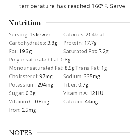
temperature has reached 160°F. Serve.
Nutrition
Serving:
1
skewer
Calories:
264
kcal
Carbohydrates:
3.8
g
Protein:
17.7
g
Fat:
19.3
g
Saturated Fat:
7.2
g
Polyunsaturated Fat:
0.8
g
Monounsaturated Fat:
8.5
g
Trans Fat:
1
g
Cholesterol:
97
mg
Sodium:
335
mg
Potassium:
294
mg
Fiber:
0.7
g
Sugar:
0.3
g
Vitamin A:
121
IU
Vitamin C:
0.8
mg
Calcium:
44
mg
Iron:
2.5
mg
NOTES