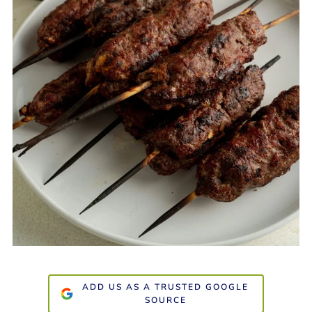
ADD US AS A TRUSTED GOOGLE
SOURCE