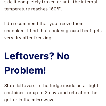
side if completely frozen or until the internal
temperature reaches 160°F.
I do recommend that you freeze them
uncooked. I find that cooked ground beef gets
very dry after freezing.
Leftovers? No
Problem!
Store leftovers in the fridge inside an airtight
container for up to 3 days and reheat on the
grill or in the microwave.