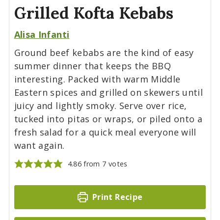
Grilled Kofta Kebabs
Alisa Infanti
Ground beef kebabs are the kind of easy
summer dinner that keeps the BBQ
interesting. Packed with warm Middle
Eastern spices and grilled on skewers until
juicy and lightly smoky. Serve over rice,
tucked into pitas or wraps, or piled onto a
fresh salad for a quick meal everyone will
want again.
4.86
from
7
votes
Print Recipe