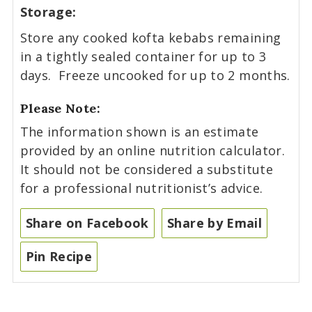
Storage:
Store any cooked kofta kebabs remaining
in a tightly sealed container for up to 3
days. Freeze uncooked for up to 2 months.
Please Note:
The information shown is an estimate
provided by an online nutrition calculator.
It should not be considered a substitute
for a professional nutritionist’s advice.
Share on Facebook
Share by Email
Pin Recipe