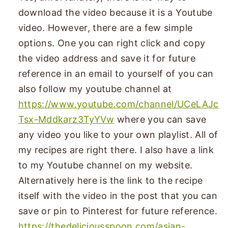
download the video because it is a Youtube
video. However, there are a few simple
options. One you can right click and copy
the video address and save it for future
reference in an email to yourself of you can
also follow my youtube channel at
https://www.youtube.com/channel/UCeLAJc
Tsx-Mddkarz3TyYVw
where you can save
any video you like to your own playlist. All of
my recipes are right there. I also have a link
to my Youtube channel on my website.
Alternatively here is the link to the recipe
itself with the video in the post that you can
save or pin to Pinterest for future reference.
https://thedeliciousspoon.com/asian-