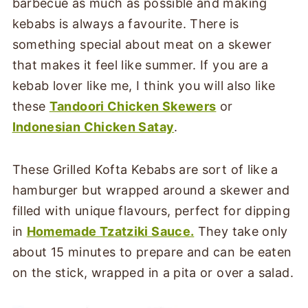
barbecue as much as possible and making
kebabs is always a favourite. There is
something special about meat on a skewer
that makes it feel like summer. If you are a
kebab lover like me, I think you will also like
these
Tandoori Chicken Skewers
or
Indonesian Chicken Satay
.
These Grilled Kofta Kebabs are sort of like a
hamburger but wrapped around a skewer and
filled with unique flavours, perfect for dipping
in
Homemade Tzatziki Sauce
.
They take only
about 15 minutes to prepare and can be eaten
on the stick, wrapped in a pita or over a salad.