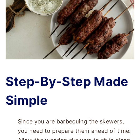
Step-By-Step Made
Simple
Since you are barbecuing the skewers,
you need to prepare them ahead of time.