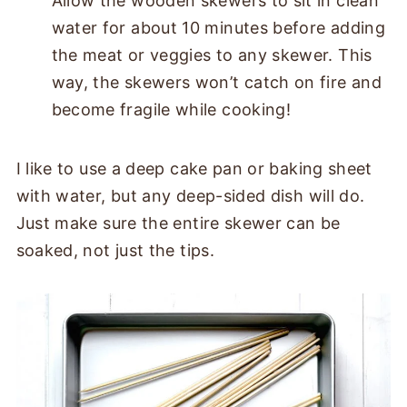
Allow the wooden skewers to sit in clean
water for about 10 minutes before adding
the meat or veggies to any skewer. This
way, the skewers won’t catch on fire and
become fragile while cooking!
I like to use a deep cake pan or baking sheet
with water, but any deep-sided dish will do.
Just make sure the entire skewer can be
soaked, not just the tips.