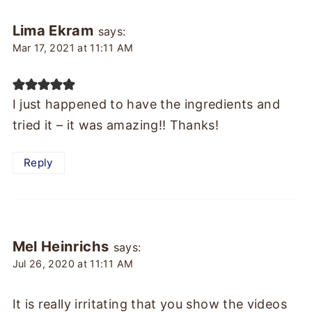
Lima Ekram
says:
Mar 17, 2021 at 11:11 AM
I just happened to have the ingredients and
tried it – it was amazing!! Thanks!
Reply
Mel Heinrichs
says:
Jul 26, 2020 at 11:11 AM
It is really irritating that you show the videos