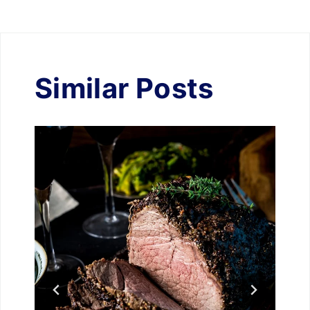
Similar Posts