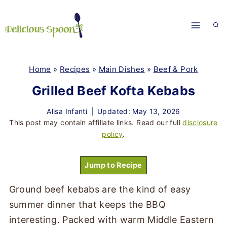
Skip
to
content
Home
»
Recipes
»
Main Dishes
»
Beef & Pork
Grilled Beef Kofta Kebabs
Alisa Infanti
Updated: May 13, 2026
This post may contain affiliate links. Read our full
disclosure
policy
.
Jump to Recipe
Ground beef kebabs are the kind of easy
summer dinner that keeps the BBQ
interesting. Packed with warm Middle Eastern