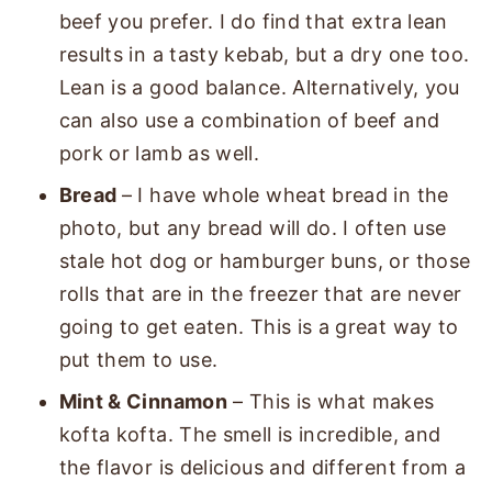
beef you prefer. I do find that extra lean
results in a tasty kebab, but a dry one too.
Lean is a good balance. Alternatively, you
can also use a combination of beef and
pork or lamb as well.
Bread
– I have whole wheat bread in the
photo, but any bread will do. I often use
stale hot dog or hamburger buns, or those
rolls that are in the freezer that are never
going to get eaten. This is a great way to
put them to use.
Mint & Cinnamon
– This is what makes
kofta kofta. The smell is incredible, and
the flavor is delicious and different from a