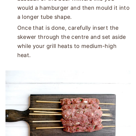
would a hamburger and then mould it into
a longer tube shape.
Once that is done, carefully insert the
skewer through the centre and set aside
while your grill heats to medium-high
heat.