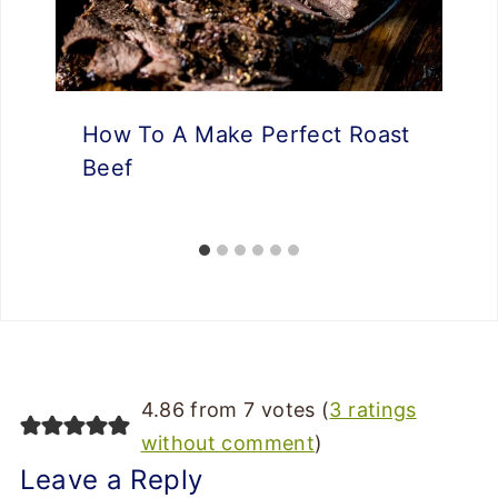
How To A Make Perfect Roast
Beef
4.86 from 7 votes (
3 ratings
without comment
)
Leave a Reply