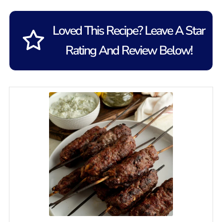
Loved This Recipe? Leave A Star
Rating And Review Below!