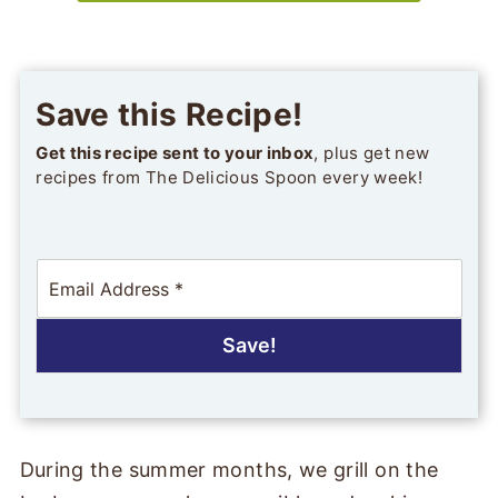
Save this Recipe!
Get this recipe sent to your inbox
, plus get new
recipes from The Delicious Spoon every week!
E
m
a
i
Save!
l
*
During the summer months, we grill on the