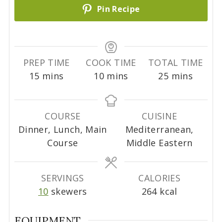
Pin Recipe
PREP TIME
COOK TIME
TOTAL TIME
m
m
m
15
mins
10
mins
25
mins
i
i
i
n
n
n
u
u
u
COURSE
CUISINE
t
t
t
Dinner, Lunch, Main
Mediterranean,
e
e
e
Course
Middle Eastern
s
s
s
SERVINGS
CALORIES
10
skewers
264
kcal
EQUIPMENT