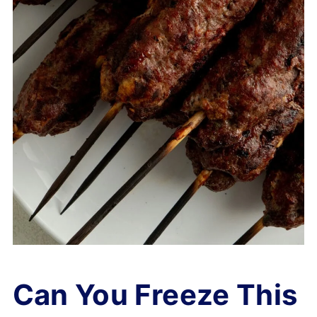
Can You Freeze This