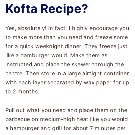
Kofta Recipe?
Yes, absolutely! In fact, I highly encourage you
to make more than you need and freeze some
for a quick weeknight dinner. They freeze just
like a hamburger would. Make them as
instructed and place the skewer through the
centre. Then store in a large airtight container
with each layer separated by wax paper for up
to 2 months.
Pull out what you need and place them on the
barbecue on medium-high heat like you would
a hamburger and grill for about 7 minutes per