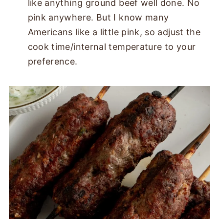
like anything ground beef well done. No
pink anywhere. But I know many
Americans like a little pink, so adjust the
cook time/internal temperature to your
preference.