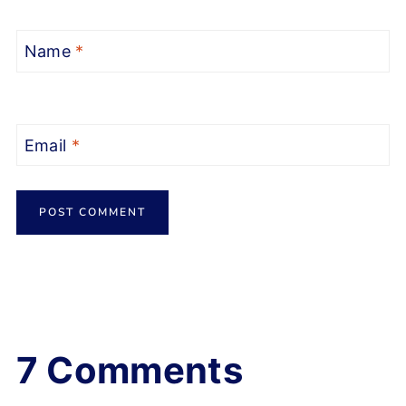
Name
*
Email
*
7 Comments