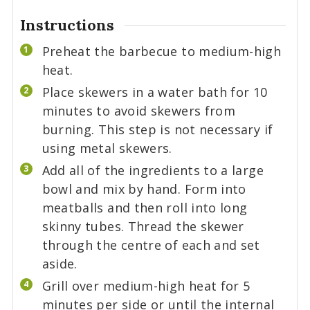
Instructions
Preheat the barbecue to medium-high
heat.
Place skewers in a water bath for 10
minutes to avoid skewers from
burning. This step is not necessary if
using metal skewers.
Add all of the ingredients to a large
bowl and mix by hand. Form into
meatballs and then roll into long
skinny tubes. Thread the skewer
through the centre of each and set
aside.
Grill over medium-high heat for 5
minutes per side or until the internal