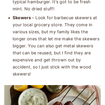
typical hamburger. It’s got to be fresh
mint. No dried stuff!
Skewers
– Look for barbecue skewers at
your local grocery store. They come in
various sizes, but my family likes the
longer ones that let me make the skewers
bigger. You can also get metal skewers
that can be reused, but I find they are
expensive and get thrown out by
accident, so I just stick with the wood
skewers!