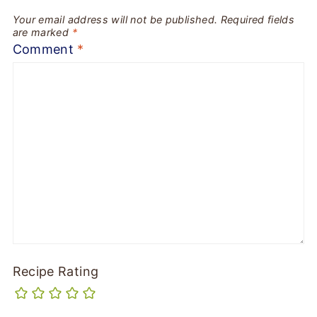
Your email address will not be published.
Required fields
are marked
*
Comment
*
Recipe Rating