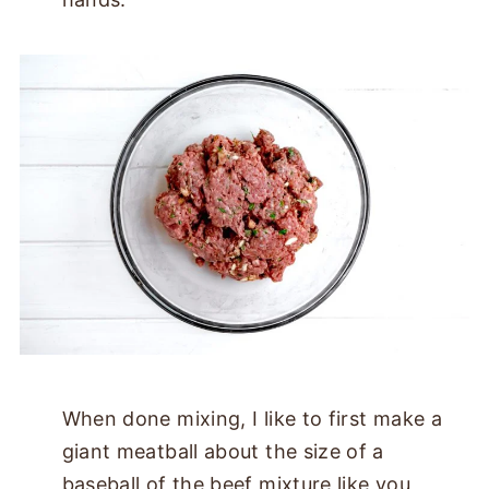
When done mixing, I like to first make a
giant meatball about the size of a
baseball of the beef mixture like you