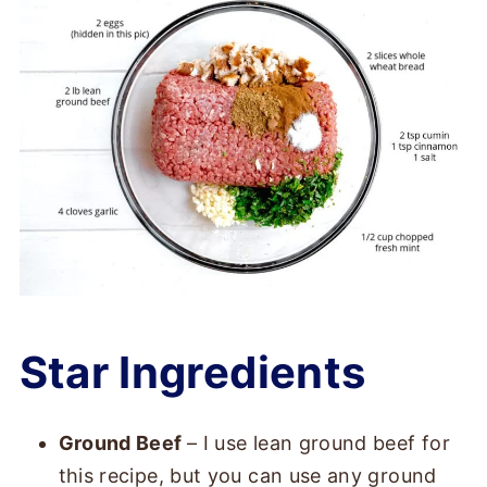
Star Ingredients
Ground Beef
– I use lean ground beef for
this recipe, but you can use any ground