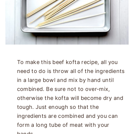
To make this beef kofta recipe, all you
need to do is throw all of the ingredients
in a large bowl and mix by hand until
combined. Be sure not to over-mix,
otherwise the kofta will become dry and
tough. Just enough so that the
ingredients are combined and you can
form a long tube of meat with your
hands.