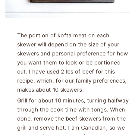
The portion of kofta meat on each
skewer will depend on the size of your
skewers and personal preference for how
you want them to look or be portioned
out. I have used 2 lbs of beef for this
recipe, which, for our family preferences,
makes about 10 skewers.
Grill for about 10 minutes, turning halfway
through the cook time with tongs. When
done, remove the beef skewers from the
grill and serve hot. I am Canadian, so we