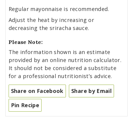
Regular mayonnaise is recommended.
Adjust the heat by increasing or
decreasing the sriracha sauce.
Please Note:
The information shown is an estimate
provided by an online nutrition calculator.
It should not be considered a substitute
for a professional nutritionist’s advice.
Share on Facebook
Share by Email
Pin Recipe