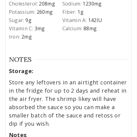
Cholesterol:
208
mg
Sodium:
1230
mg
Potassium:
260
mg
Fiber:
1
g
Sugar:
9
g
Vitamin A:
142
IU
Vitamin C:
3
mg
Calcium:
88
mg
Iron:
2
mg
NOTES
Storage:
Store any leftovers in an airtight container
in the fridge for up to 2 days and reheat in
the air fryer. The shrimp likey will have
absorbed the sauce so you can make a
smaller batch of the sauce and retoss or
dip if you wish.
Notes
: