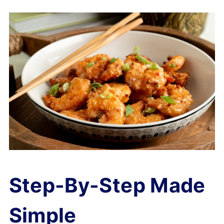
Step-By-Step Made
Simple