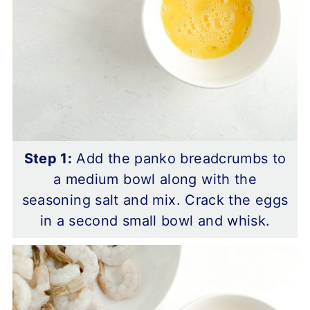
Step 1:
Add the panko breadcrumbs to
a medium bowl along with the
seasoning salt and mix. Crack the eggs
in a second small bowl and whisk.