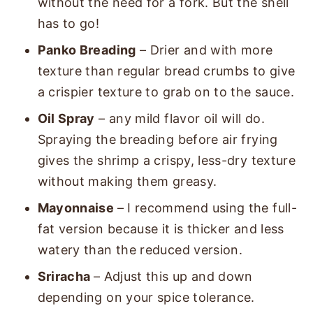
without the need for a fork. But the shell
has to go!
Panko Breading
– Drier and with more
texture than regular bread crumbs to give
a crispier texture to grab on to the sauce.
Oil Spray
– any mild flavor oil will do.
Spraying the breading before air frying
gives the shrimp a crispy, less-dry texture
without making them greasy.
Mayonnaise
– I recommend using the full-
fat version because it is thicker and less
watery than the reduced version.
Sriracha
– Adjust this up and down
depending on your spice tolerance.