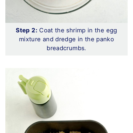
Step 2:
Coat the shrimp in the egg
mixture and dredge in the panko
breadcrumbs.