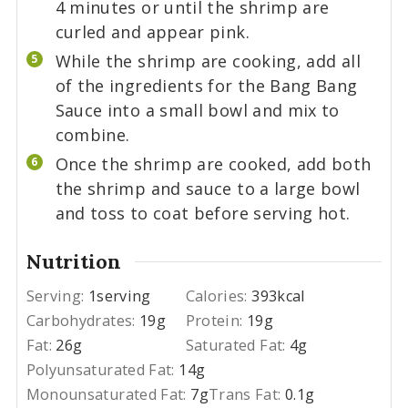
4 minutes or until the shrimp are
curled and appear pink.
While the shrimp are cooking, add all
of the ingredients for the Bang Bang
Sauce into a small bowl and mix to
combine.
Once the shrimp are cooked, add both
the shrimp and sauce to a large bowl
and toss to coat before serving hot.
Nutrition
Serving:
1
serving
Calories:
393
kcal
Carbohydrates:
19
g
Protein:
19
g
Fat:
26
g
Saturated Fat:
4
g
Polyunsaturated Fat:
14
g
Monounsaturated Fat:
7
g
Trans Fat:
0.1
g