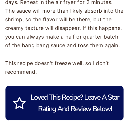
days. Reheat in the air fryer for 2 minutes.
The sauce will more than likely absorb into the
shrimp, so the flavor will be there, but the
creamy texture will disappear. If this happens,
you can always make a half or quarter batch
of the bang bang sauce and toss them again.
This recipe doesn’t freeze well, so I don’t
recommend.
Loved This Recipe? Leave A Star
Rating And Review Below!