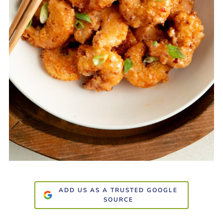
ADD US AS A TRUSTED GOOGLE
SOURCE