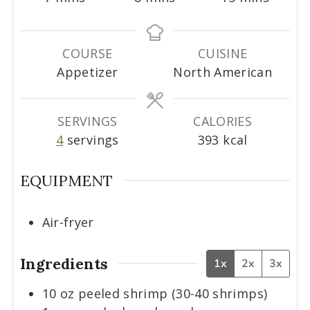
i
i
i
n
n
n
u
u
u
COURSE
CUISINE
t
t
t
Appetizer
North American
e
e
e
s
s
s
SERVINGS
CALORIES
4
servings
393
kcal
EQUIPMENT
Air-fryer
Ingredients
1x
2x
3x
10
oz
peeled shrimp (30-40 shrimps)