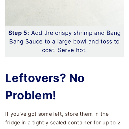
Step 5:
Add the crispy shrimp and Bang
Bang Sauce to a large bowl and toss to
coat. Serve hot.
Leftovers? No
Problem!
If you’ve got some left, store them in the
fridge in a tightly sealed container for up to 2