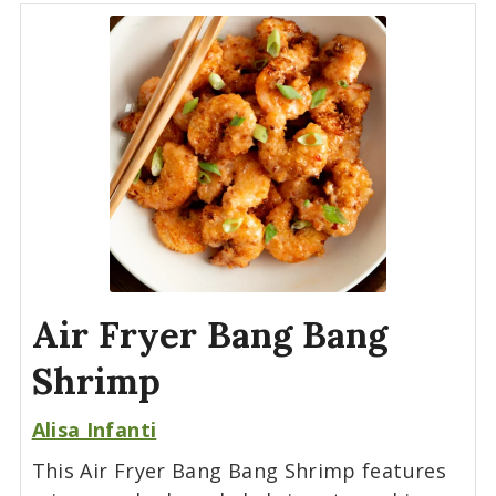
Air Fryer Bang Bang
Shrimp
Alisa Infanti
This Air Fryer Bang Bang Shrimp features