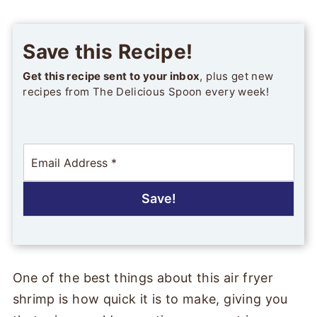
Save this Recipe!
Get this recipe sent to your inbox
, plus get new
recipes from The Delicious Spoon every week!
E
m
a
i
Save!
l
*
One of the best things about this air fryer
shrimp is how quick it is to make, giving you