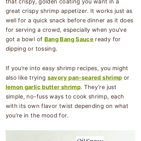
that crispy, golden coating you want in a
great crispy shrimp appetizer. It works just as
well for a quick snack before dinner as it does
for serving a crowd, especially when you’ve
got a bowl of
Bang Bang Sauce
ready for
dipping or tossing.
If you’re into easy shrimp recipes, you might
also like trying
savory pan-seared shrimp
or
lemon garlic butter shrimp
. They’re just
simple, no-fuss ways to cook shrimp, each
with its own flavor twist depending on what
you’re in the mood for.