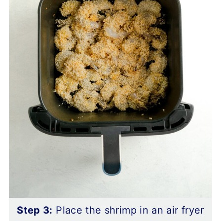
Step 3:
Place the shrimp in an air fryer