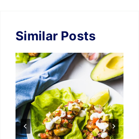
Similar Posts