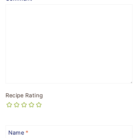
Recipe Rating
Name
*