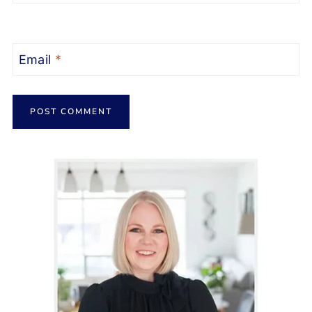
Email
*