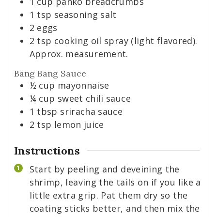
1
cup
panko breadcrumbs
1
tsp
seasoning salt
2
eggs
2
tsp
cooking oil spray (light flavored).
Approx. measurement.
Bang Bang Sauce
½
cup
mayonnaise
¼
cup
sweet chili sauce
1
tbsp
sriracha sauce
2
tsp
lemon juice
Instructions
Start by peeling and deveining the
shrimp, leaving the tails on if you like a
little extra grip. Pat them dry so the
coating sticks better, and then mix the