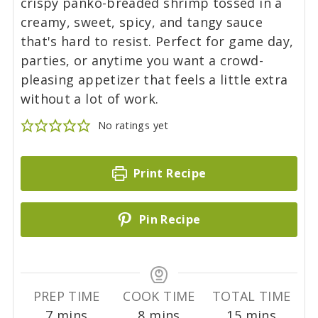
crispy panko-breaded shrimp tossed in a
creamy, sweet, spicy, and tangy sauce
that's hard to resist. Perfect for game day,
parties, or anytime you want a crowd-
pleasing appetizer that feels a little extra
without a lot of work.
No ratings yet
Print Recipe
Pin Recipe
PREP TIME
COOK TIME
TOTAL TIME
m
m
m
7
mins
8
mins
15
mins