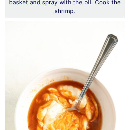
basket and spray with the oil. Cook the
shrimp.