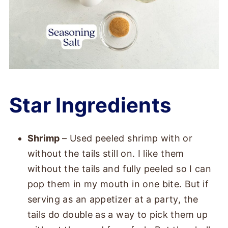
Star Ingredients
Shrimp
– Used peeled shrimp with or
without the tails still on. I like them
without the tails and fully peeled so I can
pop them in my mouth in one bite. But if
serving as an appetizer at a party, the
tails do double as a way to pick them up