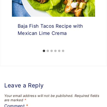
Baja Fish Tacos Recipe with
Mexican Lime Crema
Leave a Reply
Your email address will not be published.
Required fields
are marked
*
Comment
*