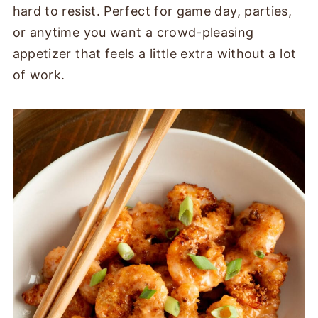
hard to resist. Perfect for game day, parties,
or anytime you want a crowd-pleasing
appetizer that feels a little extra without a lot
of work.