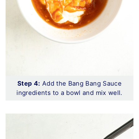
Step 4:
Add the Bang Bang Sauce
ingredients to a bowl and mix well.