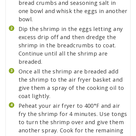
bread crumbs and seasoning salt in
one bowl and whisk the eggs in another
bowl.
Dip the shrimp in the eggs letting any
excess drip off and then dredge the
shrimp in the breadcrumbs to coat.
Continue until all the shrimp are
breaded.
Once all the shrimp are breaded add
the shrimp to the air fryer basket and
give them a spray of the cooking oil to
coat lightly.
Peheat your air fryer to 400°F and air
fry the shrimp for 4 minutes. Use tongs
to turn the shrimp over and give them
another spray. Cook for the remaining