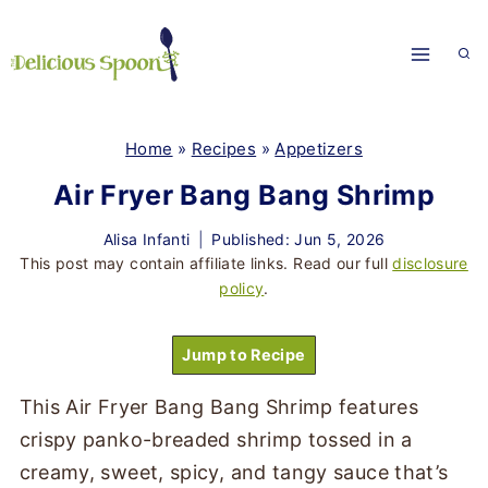
Skip
to
content
Home
»
Recipes
»
Appetizers
Air Fryer Bang Bang Shrimp
Alisa Infanti
Published: Jun 5, 2026
This post may contain affiliate links. Read our full
disclosure
policy
.
Jump to Recipe
This Air Fryer Bang Bang Shrimp features
crispy panko-breaded shrimp tossed in a
creamy, sweet, spicy, and tangy sauce that’s