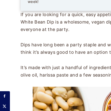
week!
If you are looking for a quick, easy appeti
White Bean Dip is a wholesome, vegan dip 
everyone at the party.
Dips have long been a party staple and wh
think it’s always good to have an option t
It’s made with just a handful of ingredien
olive oil, harissa paste and a few season