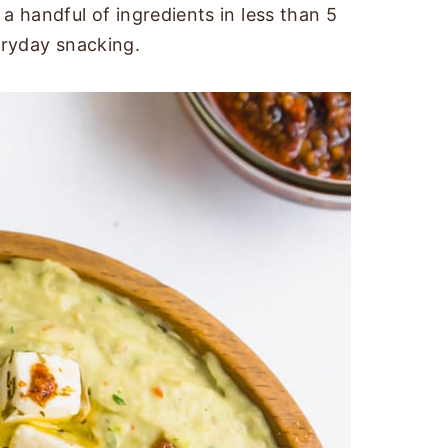
a handful of ingredients in less than 5
eryday snacking.