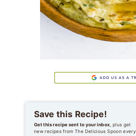
ADD US AS A T
Save this Recipe!
Get this recipe sent to your inbox
, plus get
new recipes from The Delicious Spoon every