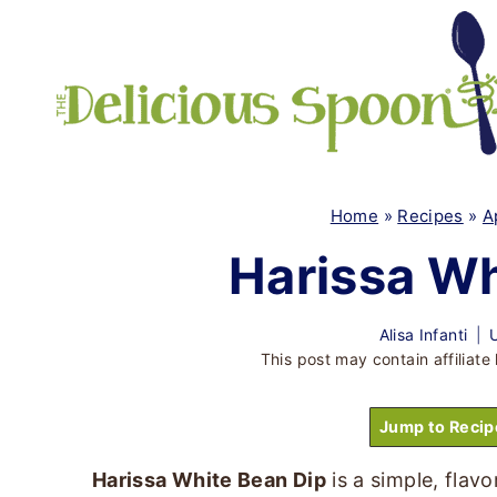
Skip
to
content
Home
»
Recipes
»
A
Harissa Wh
Alisa Infanti
This post may contain affiliate 
Jump to Recip
Harissa White Bean Dip
is a simple, flav