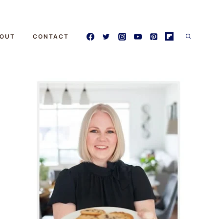
OUT
CONTACT