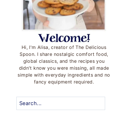
Hi, I'm Alisa, creator of The Delicious
Spoon. I share nostalgic comfort food,
global classics, and the recipes you
didn't know you were missing, all made
simple with everyday ingredients and no
fancy equipment required.
Search