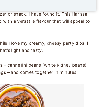
l
*
zer or snack, I have found it. This Harissa
with a versatile flavour that will appeal to
ile I love my creamy, cheesy party dips, I
hat’s light and tasty.
ts – cannellini beans (white kidney beans),
ings – and comes together in minutes.