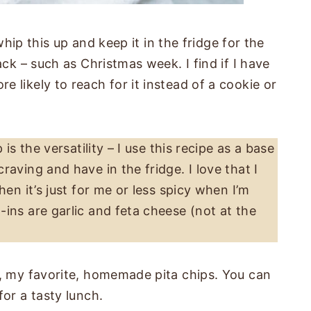
 whip this up and keep it in the fridge for the
ack – such as Christmas week. I find if I have
 likely to reach for it instead of a cookie or
is the versatility – I use this recipe as a base
aving and have in the fridge. I love that I
hen it’s just for me or less spicy when I’m
ins are garlic and feta cheese (not at the
r, my favorite, homemade pita chips. You can
for a tasty lunch.