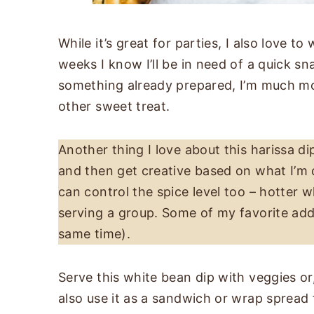
While it’s great for parties, I also love to
weeks I know I’ll be in need of a quick sn
something already prepared, I’m much more
other sweet treat.
Another thing I love about this harissa dip 
and then get creative based on what I’m cr
can control the spice level too – hotter w
serving a group. Some of my favorite add-
same time).
Serve this white bean dip with veggies o
also use it as a sandwich or wrap spread 