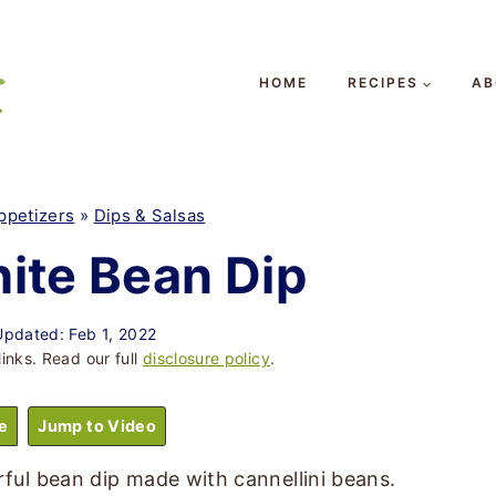
HOME
RECIPES
AB
ppetizers
»
Dips & Salsas
ite Bean Dip
Updated: Feb 1, 2022
links. Read our full
disclosure policy
.
e
Jump to Video
orful bean dip made with cannellini beans.