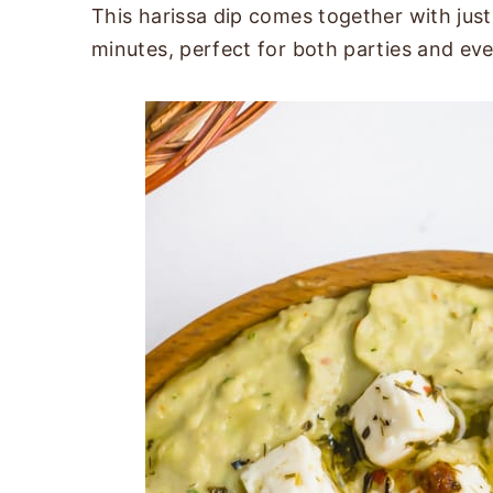
This harissa dip comes together with just 
minutes, perfect for both parties and ev