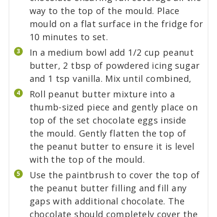
way to the top of the mould. Place
mould on a flat surface in the fridge for
10 minutes to set.
In a medium bowl add 1/2 cup peanut
butter, 2 tbsp of powdered icing sugar
and 1 tsp vanilla. Mix until combined,
Roll peanut butter mixture into a
thumb-sized piece and gently place on
top of the set chocolate eggs inside
the mould. Gently flatten the top of
the peanut butter to ensure it is level
with the top of the mould.
Use the paintbrush to cover the top of
the peanut butter filling and fill any
gaps with additional chocolate. The
chocolate should completely cover the