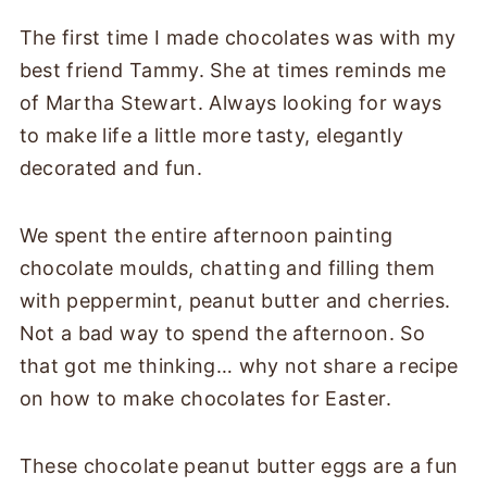
The first time I made chocolates was with my
best friend Tammy. She at times reminds me
of Martha Stewart. Always looking for ways
to make life a little more tasty, elegantly
decorated and fun.
We spent the entire afternoon painting
chocolate moulds, chatting and filling them
with peppermint, peanut butter and cherries.
Not a bad way to spend the afternoon. So
that got me thinking… why not share a recipe
on how to make chocolates for Easter.
These chocolate peanut butter eggs are a fun