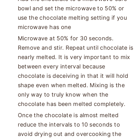
bowl and set the microwave to 50% or
use the chocolate melting setting if you
microwave has one
Microwave at 50% for 30 seconds.
Remove and stir. Repeat until chocolate is
nearly melted. It is very important to mix
between every interval because
chocolate is deceiving in that it will hold
shape even when melted. Mixing is the
only way to truly know when the
chocolate has been melted completely.
Once the chocolate is almost melted
reduce the intervals to 10 seconds to
avoid drying out and overcooking the