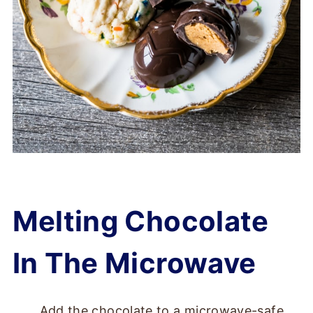
Melting Chocolate
In The Microwave
Add the chocolate to a microwave-safe