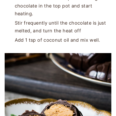
chocolate in the top pot and start
heating.
Stir frequently until the chocolate is just
melted, and turn the heat off
Add 1 tsp of coconut oil and mix well.