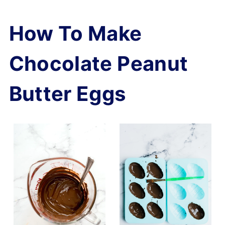
How To Make
Chocolate Peanut
Butter Eggs