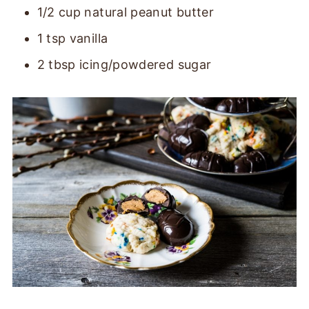
1/2 cup natural peanut butter
1 tsp vanilla
2 tbsp icing/powdered sugar