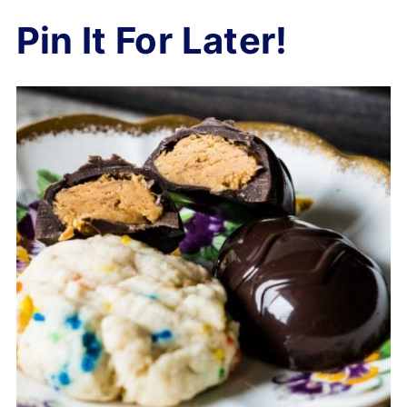
Pin It For Later!