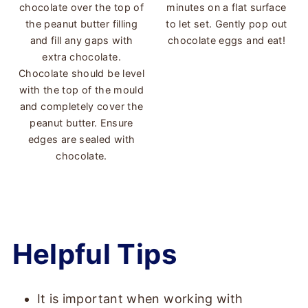
chocolate over the top of
minutes on a flat surface
the peanut butter filling
to let set. Gently pop out
and fill any gaps with
chocolate eggs and eat!
extra chocolate.
Chocolate should be level
with the top of the mould
and completely cover the
peanut butter. Ensure
edges are sealed with
chocolate.
Helpful Tips
It is important when working with