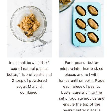
In a small bowl add 1/2
Form peanut butter
cup of natural peanut
mixture into thumb sized
butter, 1 tsp of vanilla and
pieces and roll with
2 tbsp of powdered
hands until smooth. Place
sugar. Mix until
each piece of peanut
combined.
butter carefully into the
set chocolate moulds and
ensure the top of the
peanut butter piece is