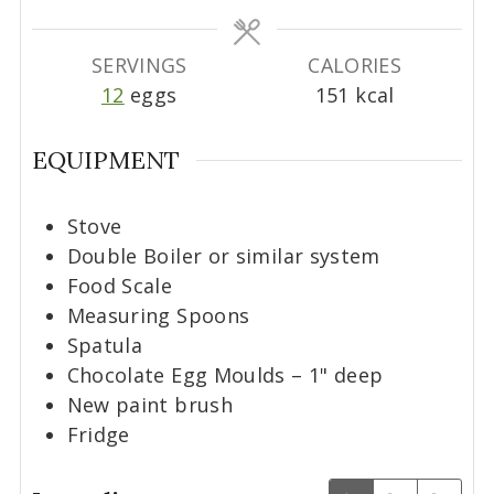
e
e
s
s
SERVINGS
CALORIES
12
eggs
151
kcal
EQUIPMENT
Stove
Double Boiler or similar system
Food Scale
Measuring Spoons
Spatula
Chocolate Egg Moulds – 1" deep
New paint brush
Fridge