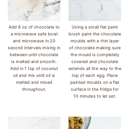
Add 6 oz of chocolate to
Using a small flat paint
a microwave safe bowl
brush paint the chocolate
and microwave in 20
moulds with a thin layer
second intervals mixing in
of chocolate making sure
between until chocolate
the mould is completely
is melted and smooth.
covered and chocolate
Add in 1 tsp of coconut
extends all the way to the
oil and mix until oil is
top of each egg. Place
melted and mixed
painted moulds on a flat
throughout.
surface in the fridge for
10 minutes to let set.