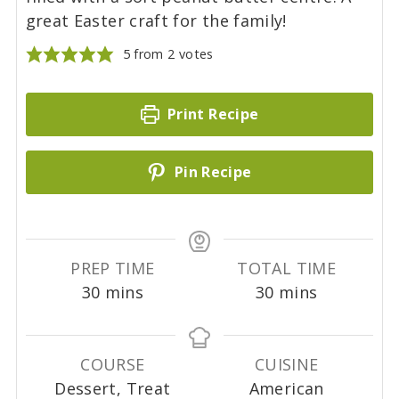
great Easter craft for the family!
5
from
2
votes
Print Recipe
Pin Recipe
PREP TIME
TOTAL TIME
m
m
30
mins
30
mins
i
i
n
n
u
u
COURSE
CUISINE
t
t
Dessert, Treat
American