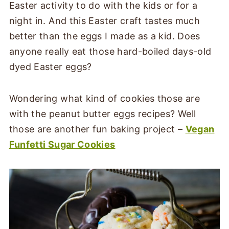
Easter activity to do with the kids or for a
night in. And this Easter craft tastes much
better than the eggs I made as a kid. Does
anyone really eat those hard-boiled days-old
dyed Easter eggs?
Wondering what kind of cookies those are
with the peanut butter eggs recipes? Well
those are another fun baking project –
Vegan
Funfetti Sugar Cookies