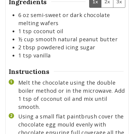
Ingredients
1x
2x
3x
6
oz
semi-sweet or dark chocolate
melting wafers
1
tsp
coconut oil
½
cup
smooth natural peanut butter
2
tbsp
powdered icing sugar
1
tsp
vanilla
Instructions
Melt the chocolate using the double
boiler method or in the microwave. Add
1 tsp of coconut oil and mix until
smooth.
Using a small flat paintbrush cover the
chocolate egg mould evenly with
chocolate ensuring full coverage all the