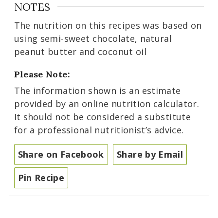
NOTES
The nutrition on this recipes was based on
using semi-sweet chocolate, natural
peanut butter and coconut oil
Please Note:
The information shown is an estimate
provided by an online nutrition calculator.
It should not be considered a substitute
for a professional nutritionist’s advice.
Share on Facebook
Share by Email
Pin Recipe