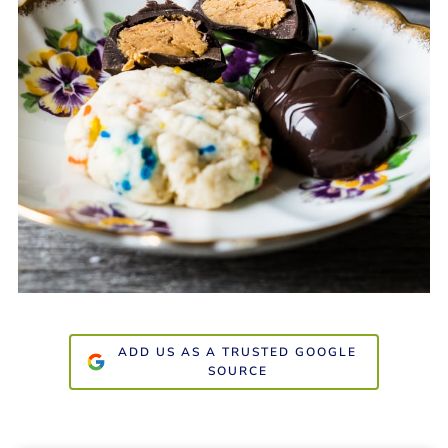
ADD US AS A TRUSTED GOOGLE
SOURCE