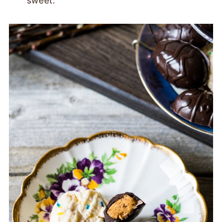
sweet.