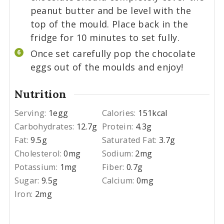
peanut butter and be level with the
top of the mould. Place back in the
fridge for 10 minutes to set fully.
Once set carefully pop the chocolate
eggs out of the moulds and enjoy!
Nutrition
Serving:
1
egg
Calories:
151
kcal
Carbohydrates:
12.7
g
Protein:
4.3
g
Fat:
9.5
g
Saturated Fat:
3.7
g
Cholesterol:
0
mg
Sodium:
2
mg
Potassium:
1
mg
Fiber:
0.7
g
Sugar:
9.5
g
Calcium:
0
mg
Iron:
2
mg