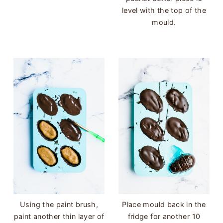
level with the top of the
mould.
Using the paint brush,
Place mould back in the
paint another thin layer of
fridge for another 10