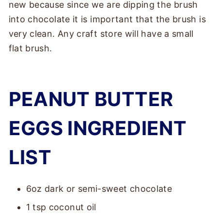
new because since we are dipping the brush
into chocolate it is important that the brush is
very clean. Any craft store will have a small
flat brush.
PEANUT BUTTER
EGGS INGREDIENT
LIST
6oz dark or semi-sweet chocolate
1 tsp coconut oil