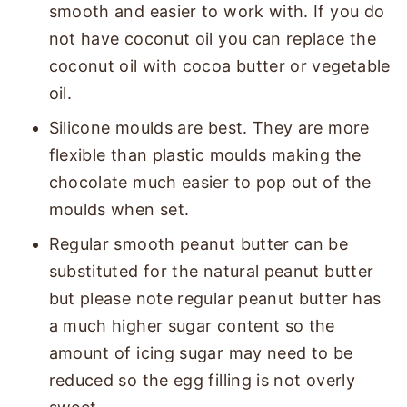
smooth and easier to work with. If you do
not have coconut oil you can replace the
coconut oil with cocoa butter or vegetable
oil.
Silicone moulds are best. They are more
flexible than plastic moulds making the
chocolate much easier to pop out of the
moulds when set.
Regular smooth peanut butter can be
substituted for the natural peanut butter
but please note regular peanut butter has
a much higher sugar content so the
amount of icing sugar may need to be
reduced so the egg filling is not overly