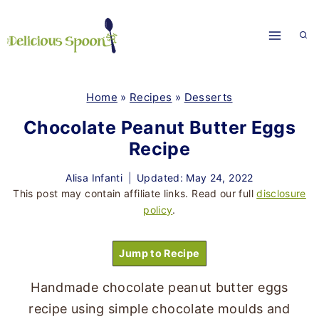
Skip
to
content
Home
»
Recipes
»
Desserts
Chocolate Peanut Butter Eggs
Recipe
Alisa Infanti
Updated: May 24, 2022
This post may contain affiliate links. Read our full
disclosure
policy
.
Jump to Recipe
Handmade chocolate peanut butter eggs
recipe using simple chocolate moulds and