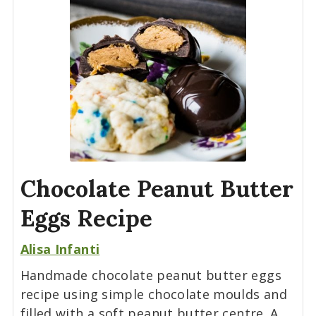
Chocolate Peanut Butter
Eggs Recipe
Alisa Infanti
Handmade chocolate peanut butter eggs
recipe using simple chocolate moulds and
filled with a soft peanut butter centre. A