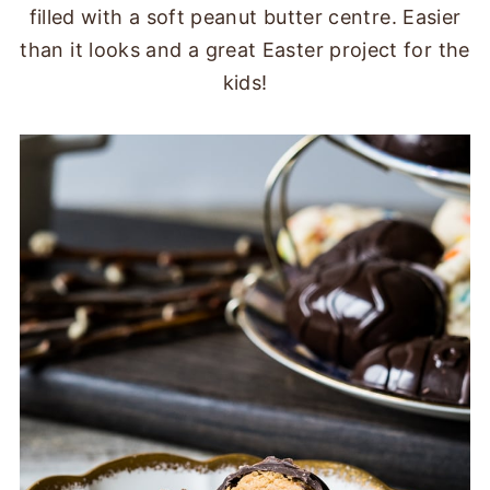
filled with a soft peanut butter centre. Easier
than it looks and a great Easter project for the
kids!