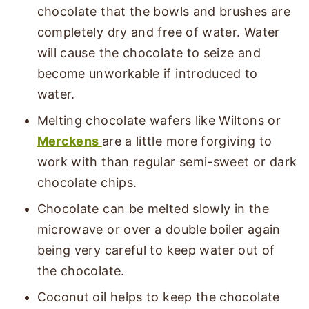
chocolate that the bowls and brushes are
completely dry and free of water. Water
will cause the chocolate to seize and
become unworkable if introduced to
water.
Melting chocolate wafers like Wiltons or
Merckens
are a little more forgiving to
work with than regular semi-sweet or dark
chocolate chips.
Chocolate can be melted slowly in the
microwave or over a double boiler again
being very careful to keep water out of
the chocolate.
Coconut oil helps to keep the chocolate