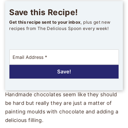
Save this Recipe!
Get this recipe sent to your inbox
, plus get new
recipes from The Delicious Spoon every week!
E
m
a
i
Save!
l
*
Handmade chocolates seem like they should
be hard but really they are just a matter of
painting moulds with chocolate and adding a
delicious filling.