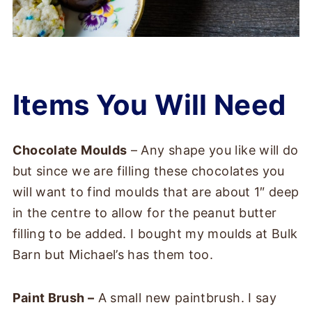
Items You Will Need
Chocolate Moulds
– Any shape you like will do
but since we are filling these chocolates you
will want to find moulds that are about 1″ deep
in the centre to allow for the peanut butter
filling to be added. I bought my moulds at Bulk
Barn but Michael’s has them too.
Paint Brush –
A small new paintbrush. I say