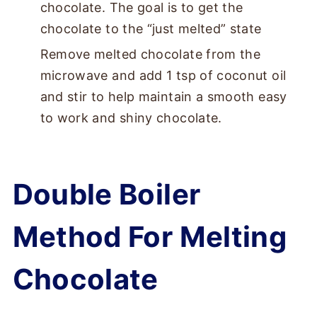
chocolate. The goal is to get the
chocolate to the “just melted” state
Remove melted chocolate from the
microwave and add 1 tsp of coconut oil
and stir to help maintain a smooth easy
to work and shiny chocolate.
Double Boiler
Method For Melting
Chocolate