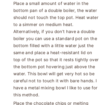
Place a small amount of water in the
bottom pan of a double boiler, the water
should not touch the top pot. Heat water
to a simmer on medium heat.
Alternatively, if you don’t have a double
boiler you can use a standard pot on the
bottom filled with a little water just the
same and place a heat-resistant lid on
top of the pot so that it rests tightly over
the bottom pot hovering just above the
water. This bowl will get very hot so be
careful not to touch it with bare hands. I
have a metal mixing bowl I like to use for
this method.
Place the chocolate chips or melting